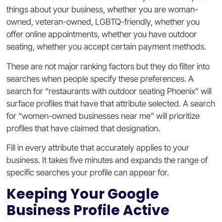
things about your business, whether you are woman-
owned, veteran-owned, LGBTQ-friendly, whether you
offer online appointments, whether you have outdoor
seating, whether you accept certain payment methods.
These are not major ranking factors but they do filter into
searches when people specify these preferences. A
search for “restaurants with outdoor seating Phoenix” will
surface profiles that have that attribute selected. A search
for “women-owned businesses near me” will prioritize
profiles that have claimed that designation.
Fill in every attribute that accurately applies to your
business. It takes five minutes and expands the range of
specific searches your profile can appear for.
Keeping Your Google
Business Profile Active