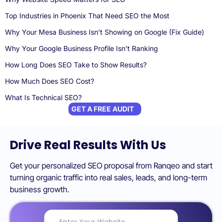
Top Industries in Phoenix That Need SEO the Most
Why Your Mesa Business Isn’t Showing on Google (Fix Guide)
Why Your Google Business Profile Isn’t Ranking
How Long Does SEO Take to Show Results?
How Much Does SEO Cost?
What Is Technical SEO?
GET A FREE AUDIT
Drive Real Results With Us
Get your personalized SEO proposal from Ranqeo and start
turning organic traffic into real sales, leads, and long-term
business growth.