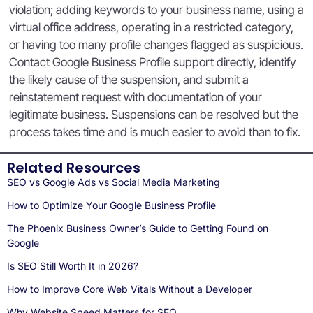
violation; adding keywords to your business name, using a
virtual office address, operating in a restricted category,
or having too many profile changes flagged as suspicious.
Contact Google Business Profile support directly, identify
the likely cause of the suspension, and submit a
reinstatement request with documentation of your
legitimate business. Suspensions can be resolved but the
process takes time and is much easier to avoid than to fix.
Related Resources
SEO vs Google Ads vs Social Media Marketing
How to Optimize Your Google Business Profile
The Phoenix Business Owner’s Guide to Getting Found on
Google
Is SEO Still Worth It in 2026?
How to Improve Core Web Vitals Without a Developer
Why Website Speed Matters for SEO