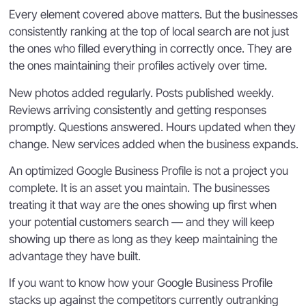
Every element covered above matters. But the businesses
consistently ranking at the top of local search are not just
the ones who filled everything in correctly once. They are
the ones maintaining their profiles actively over time.
New photos added regularly. Posts published weekly.
Reviews arriving consistently and getting responses
promptly. Questions answered. Hours updated when they
change. New services added when the business expands.
An optimized Google Business Profile is not a project you
complete. It is an asset you maintain. The businesses
treating it that way are the ones showing up first when
your potential customers search — and they will keep
showing up there as long as they keep maintaining the
advantage they have built.
If you want to know how your Google Business Profile
stacks up against the competitors currently outranking