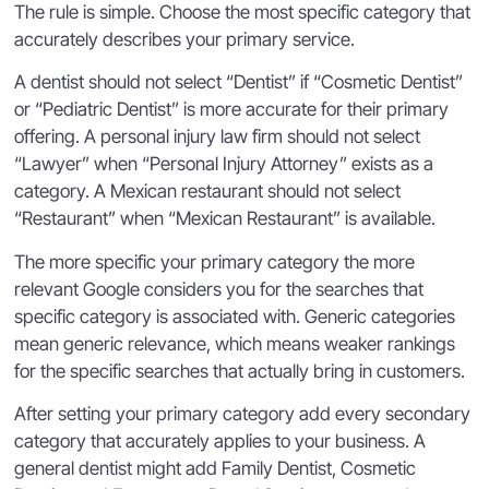
The rule is simple. Choose the most specific category that
accurately describes your primary service.
A dentist should not select “Dentist” if “Cosmetic Dentist”
or “Pediatric Dentist” is more accurate for their primary
offering. A personal injury law firm should not select
“Lawyer” when “Personal Injury Attorney” exists as a
category. A Mexican restaurant should not select
“Restaurant” when “Mexican Restaurant” is available.
The more specific your primary category the more
relevant Google considers you for the searches that
specific category is associated with. Generic categories
mean generic relevance, which means weaker rankings
for the specific searches that actually bring in customers.
After setting your primary category add every secondary
category that accurately applies to your business. A
general dentist might add Family Dentist, Cosmetic