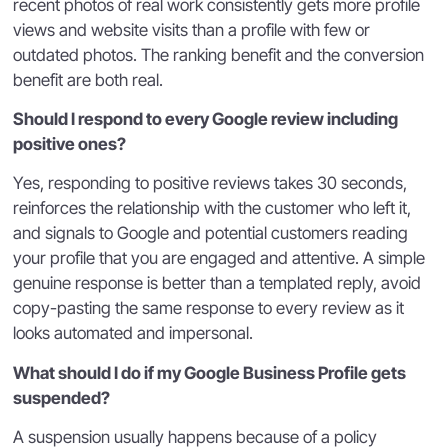
recent photos of real work consistently gets more profile
views and website visits than a profile with few or
outdated photos. The ranking benefit and the conversion
benefit are both real.
Should I respond to every Google review including
positive ones?
Yes, responding to positive reviews takes 30 seconds,
reinforces the relationship with the customer who left it,
and signals to Google and potential customers reading
your profile that you are engaged and attentive. A simple
genuine response is better than a templated reply, avoid
copy-pasting the same response to every review as it
looks automated and impersonal.
What should I do if my Google Business Profile gets
suspended?
A suspension usually happens because of a policy