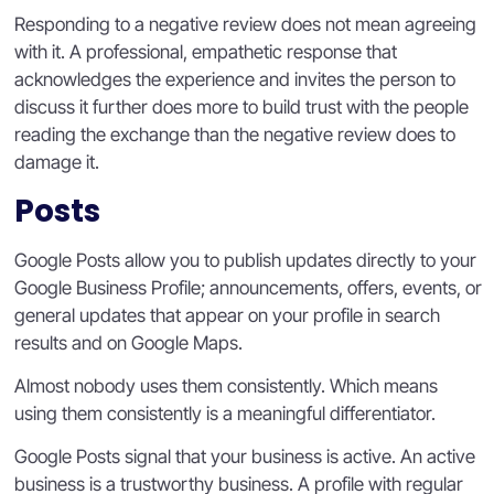
Responding to a negative review does not mean agreeing
with it. A professional, empathetic response that
acknowledges the experience and invites the person to
discuss it further does more to build trust with the people
reading the exchange than the negative review does to
damage it.
Posts
Google Posts allow you to publish updates directly to your
Google Business Profile; announcements, offers, events, or
general updates that appear on your profile in search
results and on Google Maps.
Almost nobody uses them consistently. Which means
using them consistently is a meaningful differentiator.
Google Posts signal that your business is active. An active
business is a trustworthy business. A profile with regular