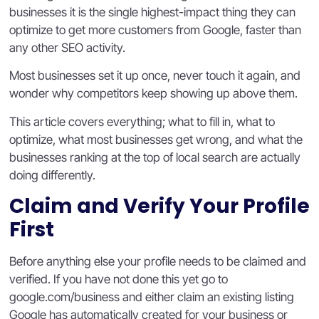
businesses it is the single highest-impact thing they can
optimize to get more customers from Google, faster than
any other SEO activity.
Most businesses set it up once, never touch it again, and
wonder why competitors keep showing up above them.
This article covers everything; what to fill in, what to
optimize, what most businesses get wrong, and what the
businesses ranking at the top of local search are actually
doing differently.
Claim and Verify Your Profile
First
Before anything else your profile needs to be claimed and
verified. If you have not done this yet go to
google.com/business and either claim an existing listing
Google has automatically created for your business or