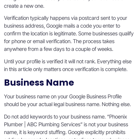
create a new one.
Verification typically happens via postcard sent to your
business address, Google mails a code you enter to
confirm the location is legitimate. Some businesses qualify
for phone or email verification. The process takes
anywhere from a few days to a couple of weeks.
Until your profile is verified it will not rank. Everything else
in this article only matters once verification is complete.
Business Name
Your business name on your Google Business Profile
should be your actual legal business name. Nothing else.
Do not add keywords to your business name. “Phoenix
Plumber | ABC Plumbing Services” is not your business
name, it is keyword stuffing. Google explicitly prohibits