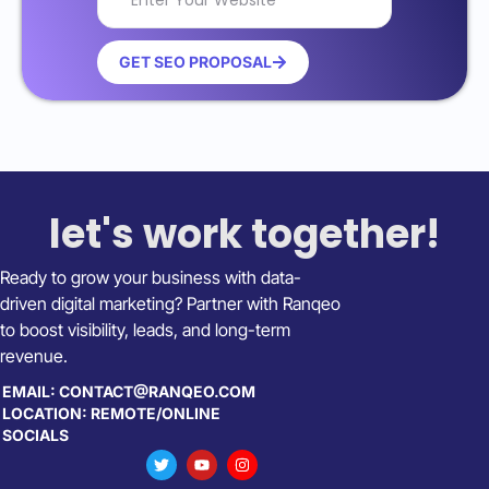
GET SEO PROPOSAL
let's work together!
Ready to grow your business with data-
driven digital marketing? Partner with Ranqeo
to boost visibility, leads, and long-term
revenue.
EMAIL: CONTACT@RANQEO.COM
LOCATION: REMOTE/ONLINE
SOCIALS