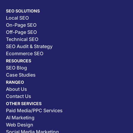
SEO SOLUTIONS
Local SEO
On-Page SEO
Off-Page SEO
Technical SEO
SEO Audit & Strategy
Ecommerce SEO
RESOURCES
SEO Blog
Case Studies
RANQEO
About Us
Contact Us
OTHER SERVICES
Paid Media/PPC Services
AI Marketing
Web Design
Social Media Marketing