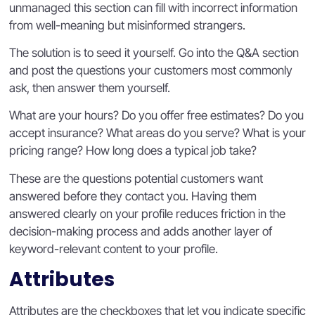
unmanaged this section can fill with incorrect information
from well-meaning but misinformed strangers.
The solution is to seed it yourself. Go into the Q&A section
and post the questions your customers most commonly
ask, then answer them yourself.
What are your hours? Do you offer free estimates? Do you
accept insurance? What areas do you serve? What is your
pricing range? How long does a typical job take?
These are the questions potential customers want
answered before they contact you. Having them
answered clearly on your profile reduces friction in the
decision-making process and adds another layer of
keyword-relevant content to your profile.
Attributes
Attributes are the checkboxes that let you indicate specific