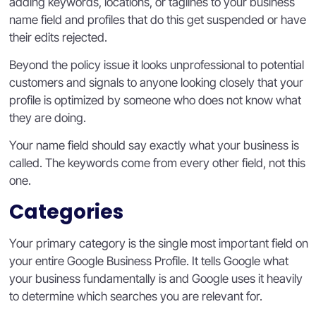
adding keywords, locations, or taglines to your business
name field and profiles that do this get suspended or have
their edits rejected.
Beyond the policy issue it looks unprofessional to potential
customers and signals to anyone looking closely that your
profile is optimized by someone who does not know what
they are doing.
Your name field should say exactly what your business is
called. The keywords come from every other field, not this
one.
Categories
Your primary category is the single most important field on
your entire Google Business Profile. It tells Google what
your business fundamentally is and Google uses it heavily
to determine which searches you are relevant for.