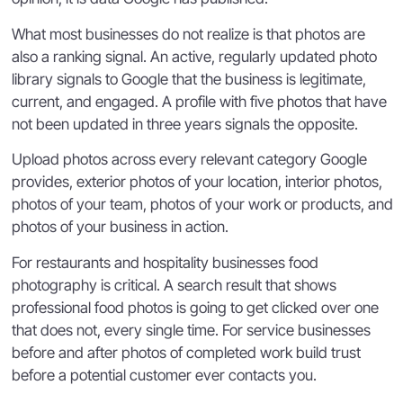
What most businesses do not realize is that photos are
also a ranking signal. An active, regularly updated photo
library signals to Google that the business is legitimate,
current, and engaged. A profile with five photos that have
not been updated in three years signals the opposite.
Upload photos across every relevant category Google
provides, exterior photos of your location, interior photos,
photos of your team, photos of your work or products, and
photos of your business in action.
For restaurants and hospitality businesses food
photography is critical. A search result that shows
professional food photos is going to get clicked over one
that does not, every single time. For service businesses
before and after photos of completed work build trust
before a potential customer ever contacts you.