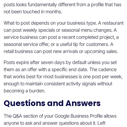
posts looks fundamentally different from a profile that has
not been touched in months.
What to post depends on your business type. A restaurant
can post weekly specials or seasonal menu changes. A
service business can post a recent completed project, a
seasonal service offer, or a useful tip for customers. A
retail business can post new arrivals or upcoming sales.
Posts expire after seven days by default unless you set
them as an offer with a specific end date. The cadence
that works best for most businesses is one post per week,
enough to maintain consistent activity signals without
becoming a burden.
Questions and Answers
The Q&A section of your Google Business Profile allows
anyone to ask and answer questions about it. Left