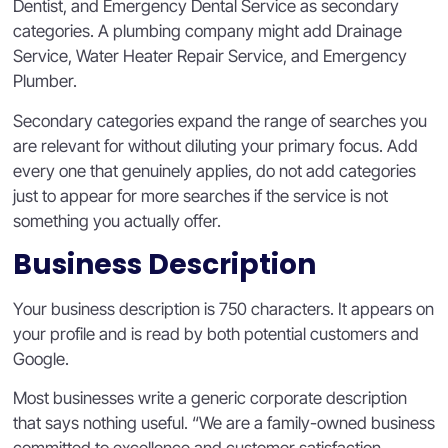
Dentist, and Emergency Dental Service as secondary
categories. A plumbing company might add Drainage
Service, Water Heater Repair Service, and Emergency
Plumber.
Secondary categories expand the range of searches you
are relevant for without diluting your primary focus. Add
every one that genuinely applies, do not add categories
just to appear for more searches if the service is not
something you actually offer.
Business Description
Your business description is 750 characters. It appears on
your profile and is read by both potential customers and
Google.
Most businesses write a generic corporate description
that says nothing useful. “We are a family-owned business