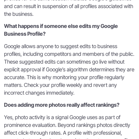
and can result in suspension of all profiles associated with
the business.
What happens if someone else edits my Google
Business Profile?
Google allows anyone to suggest edits to business
profiles, including competitors and members of the public.
These suggested edits can sometimes go live without
explicit approval if Google’s algorithm determines they are
accurate. This is why monitoring your profile regularly
matters. Check your profile weekly and revert any
incorrect changes immediately.
Does adding more photos really affect rankings?
Yes, photo activity is a signal Google uses as part of
prominence evaluation. Beyond rankings photos directly
affect click-through rates. A profile with professional,