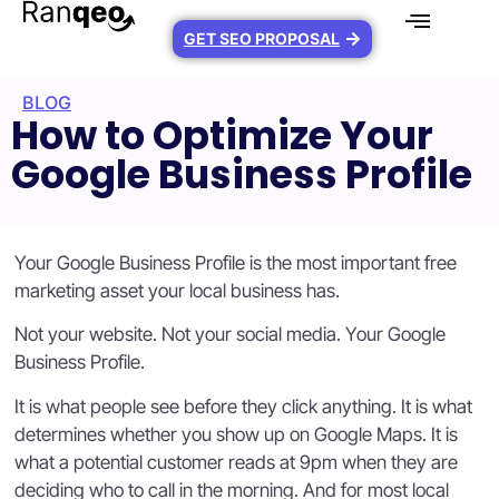
GET SEO PROPOSAL
BLOG
How to Optimize Your
Google Business Profile
Your Google Business Profile is the most important free
marketing asset your local business has.
Not your website. Not your social media. Your Google
Business Profile.
It is what people see before they click anything. It is what
determines whether you show up on Google Maps. It is
what a potential customer reads at 9pm when they are
deciding who to call in the morning. And for most local