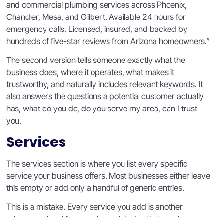
and commercial plumbing services across Phoenix,
Chandler, Mesa, and Gilbert. Available 24 hours for
emergency calls. Licensed, insured, and backed by
hundreds of five-star reviews from Arizona homeowners.”
The second version tells someone exactly what the
business does, where it operates, what makes it
trustworthy, and naturally includes relevant keywords. It
also answers the questions a potential customer actually
has, what do you do, do you serve my area, can I trust
you.
Services
The services section is where you list every specific
service your business offers. Most businesses either leave
this empty or add only a handful of generic entries.
This is a mistake. Every service you add is another