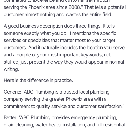
committed to excellence and customer satisfaction
serving the Phoenix area since 2008.” That tells a potential
customer almost nothing and wastes the entire field.
A good business description does three things. It tells
someone exactly what you do. It mentions the specific
services or specialties that matter most to your target
customers. And it naturally includes the location you serve
and a couple of your most important keywords, not
stuffed, just present the way they would appear in normal
writing.
Here is the difference in practice.
Generic: “ABC Plumbing is a trusted local plumbing
company serving the greater Phoenix area with a
commitment to quality service and customer satisfaction.”
Better: “ABC Plumbing provides emergency plumbing,
drain cleaning, water heater installation, and full residential