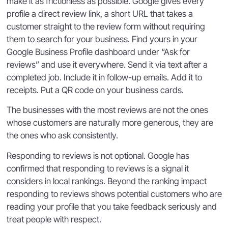
make it as frictionless as possible. Google gives every
profile a direct review link, a short URL that takes a
customer straight to the review form without requiring
them to search for your business. Find yours in your
Google Business Profile dashboard under “Ask for
reviews” and use it everywhere. Send it via text after a
completed job. Include it in follow-up emails. Add it to
receipts. Put a QR code on your business cards.
The businesses with the most reviews are not the ones
whose customers are naturally more generous, they are
the ones who ask consistently.
Responding to reviews is not optional. Google has
confirmed that responding to reviews is a signal it
considers in local rankings. Beyond the ranking impact
responding to reviews shows potential customers who are
reading your profile that you take feedback seriously and
treat people with respect.