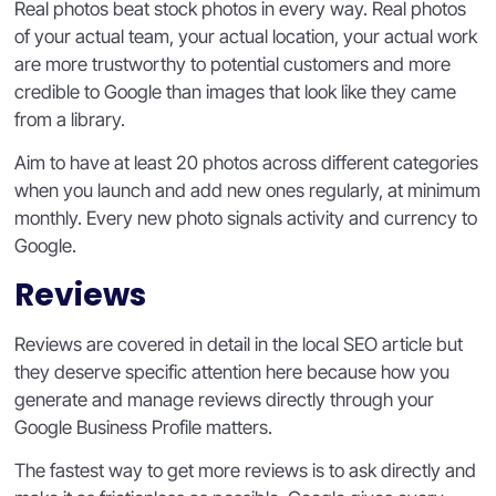
Real photos beat stock photos in every way. Real photos
of your actual team, your actual location, your actual work
are more trustworthy to potential customers and more
credible to Google than images that look like they came
from a library.
Aim to have at least 20 photos across different categories
when you launch and add new ones regularly, at minimum
monthly. Every new photo signals activity and currency to
Google.
Reviews
Reviews are covered in detail in the local SEO article but
they deserve specific attention here because how you
generate and manage reviews directly through your
Google Business Profile matters.
The fastest way to get more reviews is to ask directly and