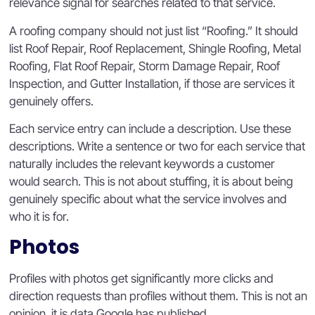
relevance signal for searches related to that service.
A roofing company should not just list “Roofing.” It should
list Roof Repair, Roof Replacement, Shingle Roofing, Metal
Roofing, Flat Roof Repair, Storm Damage Repair, Roof
Inspection, and Gutter Installation, if those are services it
genuinely offers.
Each service entry can include a description. Use these
descriptions. Write a sentence or two for each service that
naturally includes the relevant keywords a customer
would search. This is not about stuffing, it is about being
genuinely specific about what the service involves and
who it is for.
Photos
Profiles with photos get significantly more clicks and
direction requests than profiles without them. This is not an
opinion, it is data Google has published.