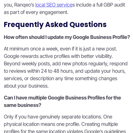
you, Ranqeo’s
local SEO service
s include a full GBP audit
as part of every engagement.
Frequently Asked Questions
How often should I update my Google Business Profile?
At minimum once a week, even if it is just a new post.
Google rewards active profiles with better visibility.
Beyond weekly posts, add new photos regularly, respond
to reviews within 24 to 48 hours, and update your hours,
services, or description any time something changes
about your business.
Can I have multiple Google Business Profiles for the
same business?
Only if you have genuinely separate locations. One
physical location means one profile. Creating multiple
profiles for the same location violates Google’s guidelines