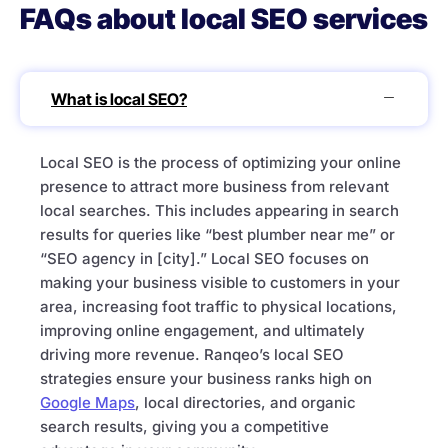
FAQs about local SEO services
What is local SEO?
Local SEO is the process of optimizing your online
presence to attract more business from relevant
local searches. This includes appearing in search
results for queries like “best plumber near me” or
“SEO agency in [city].” Local SEO focuses on
making your business visible to customers in your
area, increasing foot traffic to physical locations,
improving online engagement, and ultimately
driving more revenue. Ranqeo’s local SEO
strategies ensure your business ranks high on
Google Maps
, local directories, and organic
search results, giving you a competitive