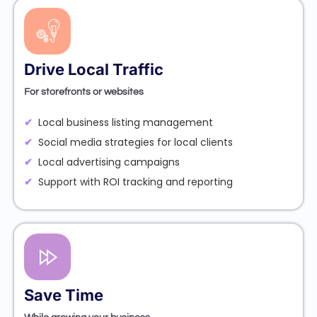
Drive Local Traffic
For storefronts or websites
Local business listing management
Social media strategies for local clients
Local advertising campaigns
Support with ROI tracking and reporting
Save Time