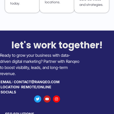
locations.
today.
and strategies.
let's work together!
Ready to grow your business with data-
driven digital marketing? Partner with Ranqeo
to boost visibility, leads, and long-term
revenue.
EMAIL: CONTACT@RANQEO.COM
LOCATION: REMOTE/ONLINE
SOCIALS
SEO SOLUTIONS