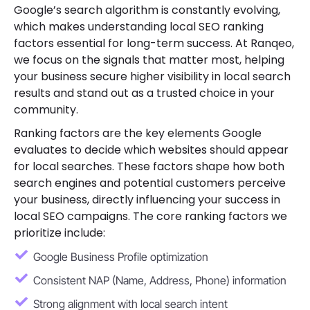
Google’s search algorithm is constantly evolving,
which makes understanding local SEO ranking
factors essential for long-term success. At Ranqeo,
we focus on the signals that matter most, helping
your business secure higher visibility in local search
results and stand out as a trusted choice in your
community.
Ranking factors are the key elements Google
evaluates to decide which websites should appear
for local searches. These factors shape how both
search engines and potential customers perceive
your business, directly influencing your success in
local SEO campaigns. The core ranking factors we
prioritize include:
Google Business Profile optimization
Consistent NAP (Name, Address, Phone) information
Strong alignment with local search intent