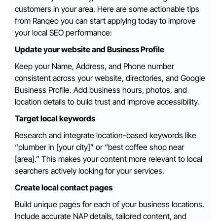
customers in your area. Here are some actionable tips
from Ranqeo you can start applying today to improve
your local SEO performance:
Update your website and Business Profile
Keep your Name, Address, and Phone number
consistent across your website, directories, and Google
Business Profile. Add business hours, photos, and
location details to build trust and improve accessibility.
Target local keywords
Research and integrate location-based keywords like
“plumber in [your city]” or “best coffee shop near
[area].” This makes your content more relevant to local
searchers actively looking for your services.
Create local contact pages
Build unique pages for each of your business locations.
Include accurate NAP details, tailored content, and