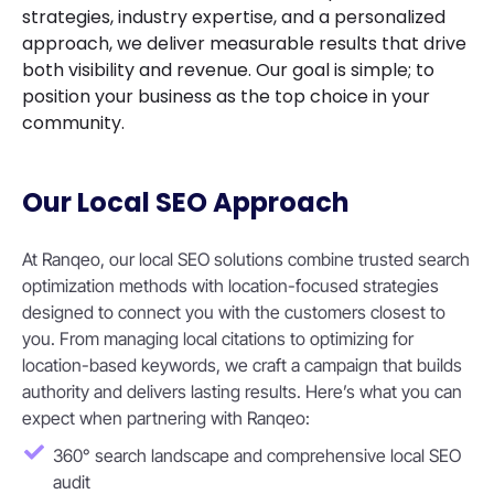
strategies, industry expertise, and a personalized
approach, we deliver measurable results that drive
both visibility and revenue. Our goal is simple; to
position your business as the top choice in your
community.
Our Local SEO Approach
At Ranqeo, our local SEO solutions combine trusted search
optimization methods with location-focused strategies
designed to connect you with the customers closest to
you. From managing local citations to optimizing for
location-based keywords, we craft a campaign that builds
authority and delivers lasting results. Here’s what you can
expect when partnering with Ranqeo:
360° search landscape and comprehensive local SEO
audit