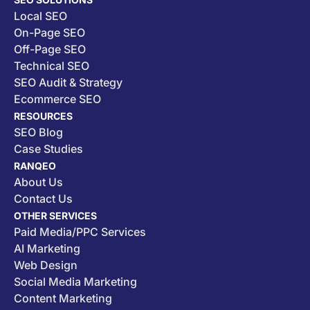
Local SEO
On-Page SEO
Off-Page SEO
Technical SEO
SEO Audit & Strategy
Ecommerce SEO
RESOURCES
SEO Blog
Case Studies
RANQEO
About Us
Contact Us
OTHER SERVICES
Paid Media/PPC Services
AI Marketing
Web Design
Social Media Marketing
Content Marketing