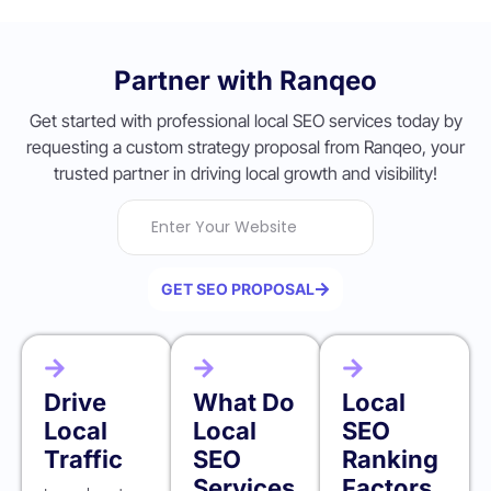
Partner with Ranqeo
Get started with professional local SEO services today by
requesting a custom strategy proposal from Ranqeo, your
trusted partner in driving local growth and visibility!
GET SEO PROPOSAL
Drive
What Do
Local
Local
Local
SEO
Traffic
SEO
Ranking
Services
Factors