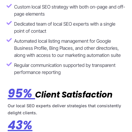
Custom local SEO strategy with both on-page and off-
page elements
Dedicated team of local SEO experts with a single
point of contact
Automated local listing management for Google
Business Profile, Bing Places, and other directories,
along with access to our marketing automation suite
Regular communication supported by transparent
performance reporting
95%
Client Satisfaction
Our local SEO experts deliver strategies that consistently
delight clients.
43%