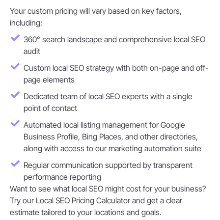
Your custom pricing will vary based on key factors,
including:
360° search landscape and comprehensive local SEO
audit
Custom local SEO strategy with both on-page and off-
page elements
Dedicated team of local SEO experts with a single
point of contact
Automated local listing management for Google
Business Profile, Bing Places, and other directories,
along with access to our marketing automation suite
Regular communication supported by transparent
performance reporting
Want to see what local SEO might cost for your business?
Try our Local SEO Pricing Calculator and get a clear
estimate tailored to your locations and goals.