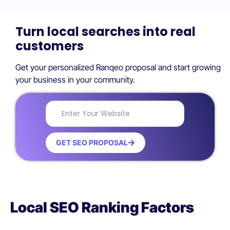
Turn local searches into real
customers
Get your personalized Ranqeo proposal and start growing
your business in your community.
GET SEO PROPOSAL
Local SEO Ranking Factors