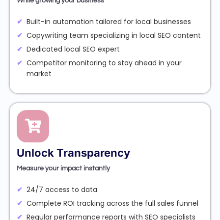
While growing your business
Built-in automation tailored for local businesses
Copywriting team specializing in local SEO content
Dedicated local SEO expert
Competitor monitoring to stay ahead in your
market
Unlock Transparency
Measure your impact instantly
24/7 access to data
Complete ROI tracking across the full sales funnel
Regular performance reports with SEO specialists