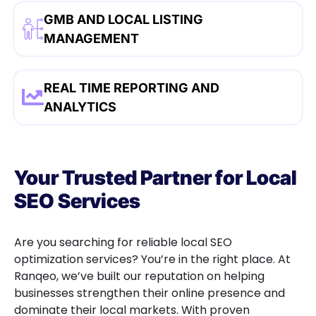
GMB AND LOCAL LISTING
MANAGEMENT
REAL TIME REPORTING AND
ANALYTICS
Your Trusted Partner for Local
SEO Services
Are you searching for reliable local SEO
optimization services? You’re in the right place. At
Ranqeo, we’ve built our reputation on helping
businesses strengthen their online presence and
dominate their local markets. With proven