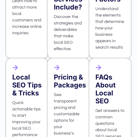
Learn how to
Include?
attract more
Understand
local
the elements
Discover the
customers and
that determine
strategies and
increase online
how your
deliverables
inquiries.
business
that make
appears in
local SEO
search results
effective.
Local
Pricing &
FAQs
SEO Tips
Packages
About
& Tricks
Local
See
SEO
transparent
Quick
pricing and
actionable tips
Get answers to
customizable
to start
common
options for
improving your
questions
your
local SEO
about local
business’s
performance
SEO services