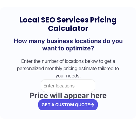
Local SEO Services Pricing
Calculator
How many business locations do you
want to optimize?
Enter the number of locations below to get a
personalized monthly pricing estimate tailored to
your needs.
Price will appear here
GET A CUSTOM QUOTE