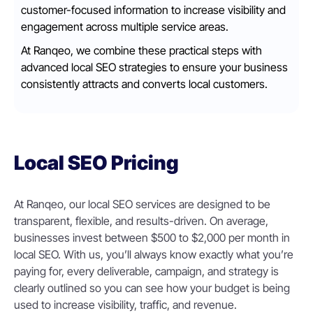
customer-focused information to increase visibility and
engagement across multiple service areas.
At Ranqeo, we combine these practical steps with
advanced local SEO strategies to ensure your business
consistently attracts and converts local customers.
Local SEO Pricing
At Ranqeo, our local SEO services are designed to be
transparent, flexible, and results-driven. On average,
businesses invest between $500 to $2,000 per month in
local SEO. With us, you’ll always know exactly what you’re
paying for, every deliverable, campaign, and strategy is
clearly outlined so you can see how your budget is being
used to increase visibility, traffic, and revenue.