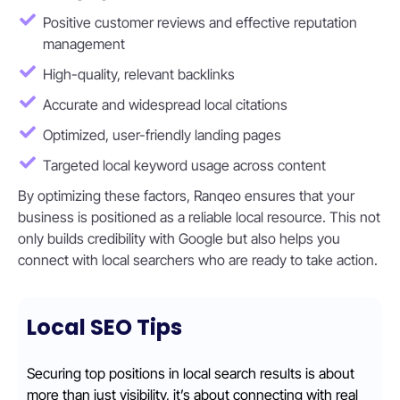
Positive customer reviews and effective reputation
management
High-quality, relevant backlinks
Accurate and widespread local citations
Optimized, user-friendly landing pages
Targeted local keyword usage across content
By optimizing these factors, Ranqeo ensures that your
business is positioned as a reliable local resource. This not
only builds credibility with Google but also helps you
connect with local searchers who are ready to take action.
Local SEO Tips
Securing top positions in local search results is about
more than just visibility, it’s about connecting with real