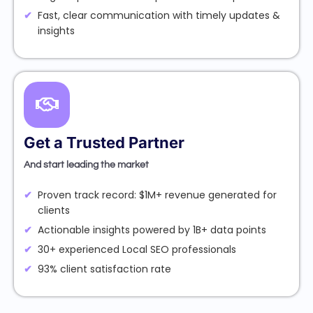
Fast, clear communication with timely updates &
insights
Get a Trusted Partner
And start leading the market
Proven track record: $1M+ revenue generated for
clients
Actionable insights powered by 1B+ data points
30+ experienced Local SEO professionals
93% client satisfaction rate