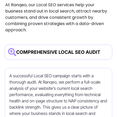
At Ranqeo, our Local SEO services help your
business stand out in local search, attract nearby
customers, and drive consistent growth by
combining proven strategies with a data-driven
approach.
COMPREHENSIVE LOCAL SEO AUDIT
A successful Local SEO campaign starts with a
thorough audit. At Ranqeo, we perform a full-scale
analysis of your website’s current local search
performance, evaluating everything from technical
health and on-page structure to NAP consistency and
backlink strength. This gives us a clear picture of
where your business stands in local search and