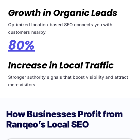
Growth in Organic Leads
Optimized location-based SEO connects you with
customers nearby.
80%
Increase in Local Traffic
Stronger authority signals that boost visibility and attract
more visitors.
How Businesses Profit from
Ranqeo’s Local SEO