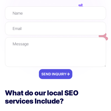
SEND INQUIRY
What do our local SEO
services Include?