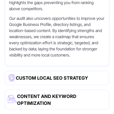
highlights the gaps preventing you from ranking
above competitors.
Our audit also uncovers opportunities to improve your
Google Business Profile, directory listings, and
location-based content. By identifying strengths and
weaknesses, we create a roadmap that ensures
every optimization effort is strategic, targeted, and
backed by data; laying the foundation for stronger
visibility and more local customers.
CUSTOM LOCAL SEO STRATEGY
CONTENT AND KEYWORD
OPTIMIZATION