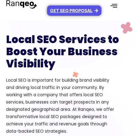
GET SEO PROPOSAL
Local SEO Services to
Boost Your Business
Visibility
Local SEO is important for building brand visibility
and driving local traffic in your community. By
working with a company that offers local SEO
services, businesses can target prospects in any
designated geographical area. At Ranqeo, we offer
transformative local SEO packages designed to
achieve your traffic and revenue goals through
data-backed SEO strategies.