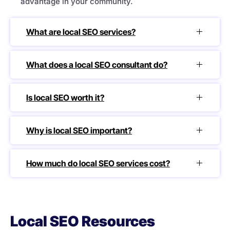
advantage in your community.
What are local SEO services?
What does a local SEO consultant do?
Is local SEO worth it?
Why is local SEO important?
How much do local SEO services cost?
Local SEO Resources