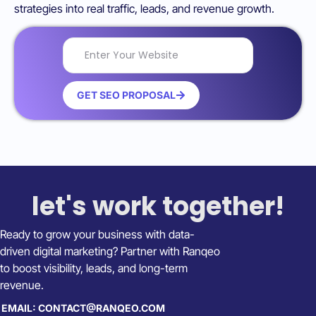
strategies into real traffic, leads, and revenue growth.
GET SEO PROPOSAL
let's work together!
Ready to grow your business with data-
driven digital marketing? Partner with Ranqeo
to boost visibility, leads, and long-term
revenue.
EMAIL: CONTACT@RANQEO.COM