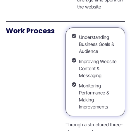
the website
Work Process
Understanding
Business Goals &
Audience
Improving Website
Content &
Messaging
Monitoring
Performance &
Making
Improvements
Through a structured three-