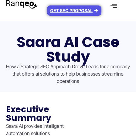
GET SEO PROPOSAL
Saara AI Case
Study
How a Strategic SEO Approach Drove Leads for a company
that offers ai solutions to help businesses streamline
operations
Executive
Summary
Saara AI provides intelligent
automation solutions