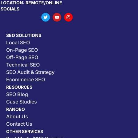
LOCATION: REMOTE/ONLINE
SOCIALS
SEO SOLUTIONS
Local SEO
On-Page SEO
Off-Page SEO
Technical SEO
SEO Audit & Strategy
Ecommerce SEO
RESOURCES
SEO Blog
Case Studies
RANQEO
About Us
Contact Us
OTHER SERVICES