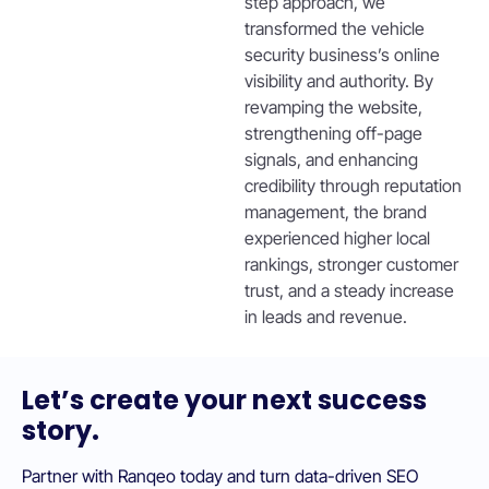
step approach, we
transformed the vehicle
security business’s online
visibility and authority. By
revamping the website,
strengthening off-page
signals, and enhancing
credibility through reputation
management, the brand
experienced higher local
rankings, stronger customer
trust, and a steady increase
in leads and revenue.
Let’s create your next success
story.
Partner with Ranqeo today and turn data-driven SEO