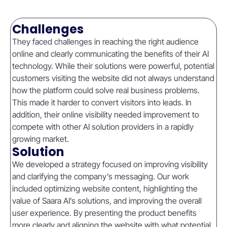
Challenges
They faced challenges in reaching the right audience
online and clearly communicating the benefits of their AI
technology. While their solutions were powerful, potential
customers visiting the website did not always understand
how the platform could solve real business problems.
This made it harder to convert visitors into leads. In
addition, their online visibility needed improvement to
compete with other AI solution providers in a rapidly
growing market.
Solution
We developed a strategy focused on improving visibility
and clarifying the company’s messaging. Our work
included optimizing website content, highlighting the
value of Saara AI’s solutions, and improving the overall
user experience. By presenting the product benefits
more clearly and aligning the website with what potential