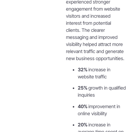
experienced stronger
engagement from website
visitors and increased
interest from potential
clients. The clearer
messaging and improved
visibility helped attract more
relevant traffic and generate
new business opportunities.
32%
increase in
website traffic
25%
growth in qualified
inquiries
40%
improvement in
online visibility
20%
increase in
average time spent on