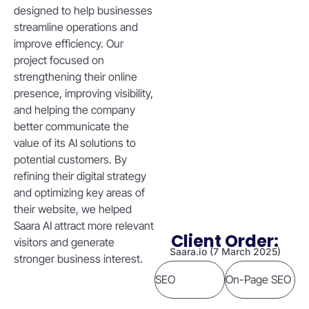
designed to help businesses
streamline operations and
improve efficiency. Our
project focused on
strengthening their online
presence, improving visibility,
and helping the company
better communicate the
value of its AI solutions to
potential customers. By
refining their digital strategy
and optimizing key areas of
their website, we helped
Saara AI attract more relevant
Client Order:
visitors and generate
Saara.io (7 March 2025)
stronger business interest.
SEO
On-Page SEO