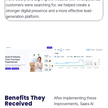
customers were searching for, we helped create a
stronger digital presence and a more effective lead-
generation platform.
Benefits They
After implementing these
Received
improvements, Saara AI