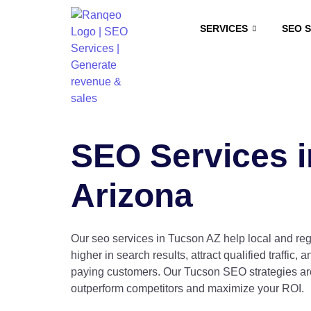
SERVICES
SEO 
SEO Services i
Arizona
Our seo services in Tucson AZ help local and re
higher in search results, attract qualified traffic, a
paying customers. Our Tucson SEO strategies are
outperform competitors and maximize your ROI.