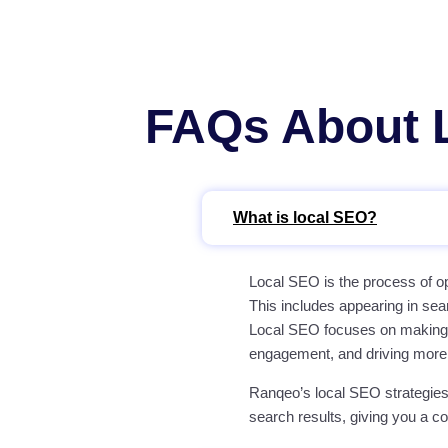
FAQs About L
What is local SEO?
Local SEO is the process of op
This includes appearing in sea
Local SEO focuses on making yo
engagement, and driving more
Ranqeo’s local SEO strategies
search results, giving you a c