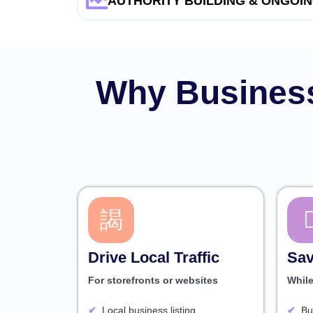
AUTHORITY BUILDING & ONGOIN
Why Business
Drive Local Traffic
Sav
For storefronts or websites
Whil
Local business listing
Bu