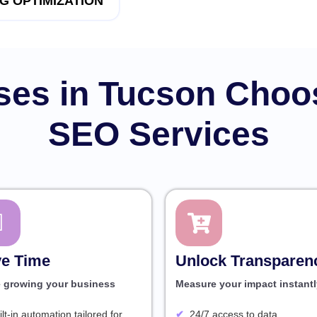
G OPTIMIZATION
es in Tucson Choo
SEO Services
e Time
Unlock Transparen
e growing your business
Measure your impact instantl
ilt-in automation tailored for
24/7 access to data