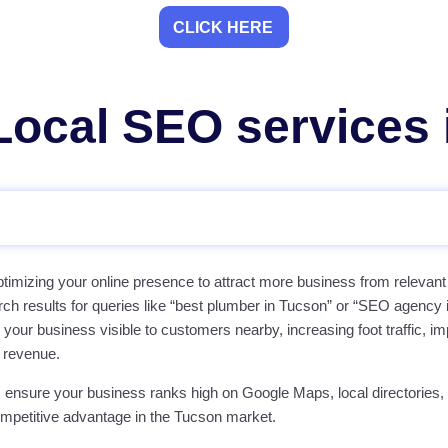
CLICK HERE
ocal SEO services 
timizing your online presence to attract more business from relevant
rch results for queries like “best plumber in Tucson” or “SEO agency
ur business visible to customers nearby, increasing foot traffic, im
 revenue.
 ensure your business ranks high on Google Maps, local directories,
ompetitive advantage in the Tucson market.