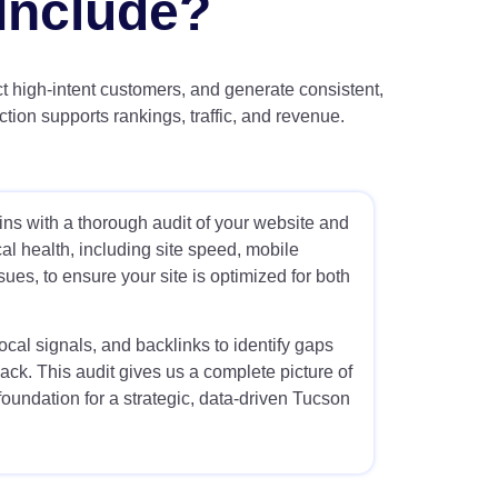
Include?
ct high-intent customers, and generate consistent,
ion supports rankings, traffic, and revenue.
s with a thorough audit of your website and
l health, including site speed, mobile
ssues, to ensure your site is optimized for both
cal signals, and backlinks to identify gaps
ack. This audit gives us a complete picture of
foundation for a strategic, data-driven Tucson