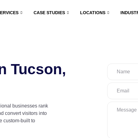
SERVICES
CASE STUDIES
LOCATIONS
INDUST
n Tucson,
gional businesses rank
nd convert visitors into
 custom-built to