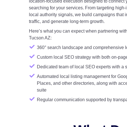
location-focused execution designed to connect 
searching for your services. From targeting high-
local authority signals, we build campaigns that in
traffic, and generate long-term growth.
Here’s what you can expect when partnering with 
Tucson AZ:
360° search landscape and comprehensive l
Custom local SEO strategy with both on-pag
Dedicated team of local SEO experts with a si
Automated local listing management for Goog
Places, and other directories, along with ac
suite
Regular communication supported by transpa