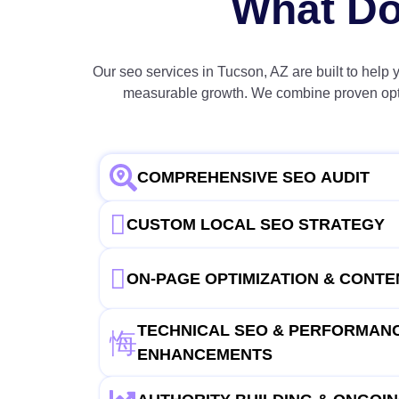
What Do
Our seo services in Tucson, AZ are built to help 
measurable growth. We combine proven optimi
COMPREHENSIVE SEO AUDIT
CUSTOM LOCAL SEO STRATEGY
ON-PAGE OPTIMIZATION & CONT
TECHNICAL SEO & PERFORMAN
ENHANCEMENTS