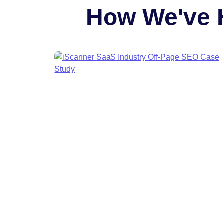
How We've 