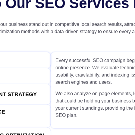
 Our SEO Services 
your business stand out in competitive local search results, attra
zation methods with a data-driven strategy to ensure every act
Every successful SEO campaign begin
online presence. We evaluate technica
usability, crawlability, and indexing i
search engines and users.
We also analyze on-page elements, lo
ENT STRATEGY
that could be holding your business b
your current standings, providing the 
CE
SEO plan.