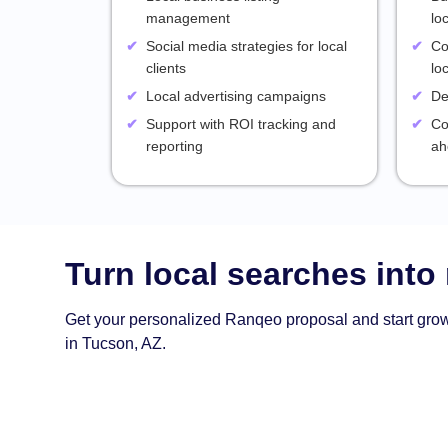
management
lo
Social media strategies for local
Co
clients
lo
Local advertising campaigns
De
Support with ROI tracking and
Co
reporting
ah
Turn local searches into
Get your personalized Ranqeo proposal and start gro
in Tucson, AZ.