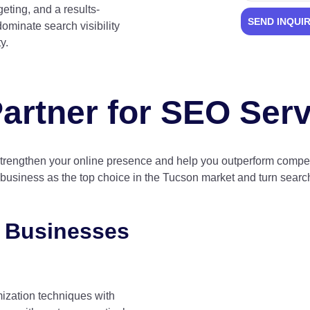
eting, and a results-
SEND INQUI
ominate search visibility
y.
artner for SEO Ser
strengthen your online presence and help you outperform competi
r business as the top choice in the Tucson market and turn search 
 Businesses
ization techniques with