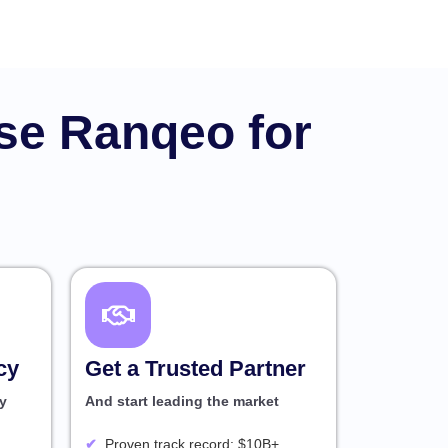
se Ranqeo for
cy
Get a Trusted Partner
y
And start leading the market
Proven track record: $10B+