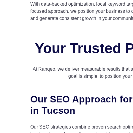
With data-backed optimization, local keyword targ
focused approach, we position your business to d
and generate consistent growth in your communit
Your Trusted P
At Ranqeo, we deliver measurable results that 
goal is simple: to position you
Our SEO Approach for
in Tucson
Our SEO strategies combine proven search optim