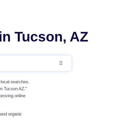
in Tucson, AZ
 local searches.
 in Tucson AZ.”
proving online
 and organic