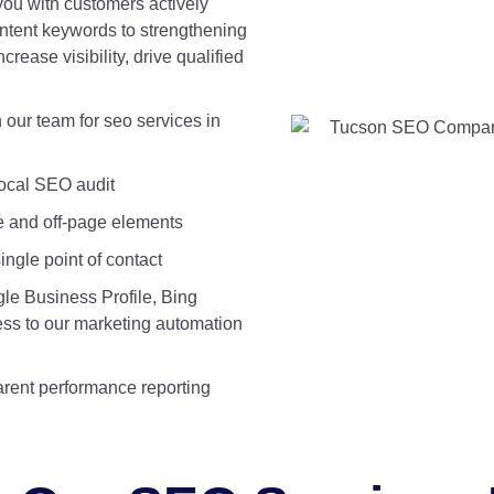
you with customers actively
intent keywords to strengthening
crease visibility, drive qualified
our team for seo services in
ocal SEO audit
e and off-page elements
ngle point of contact
le Business Profile, Bing
cess to our marketing automation
rent performance reporting