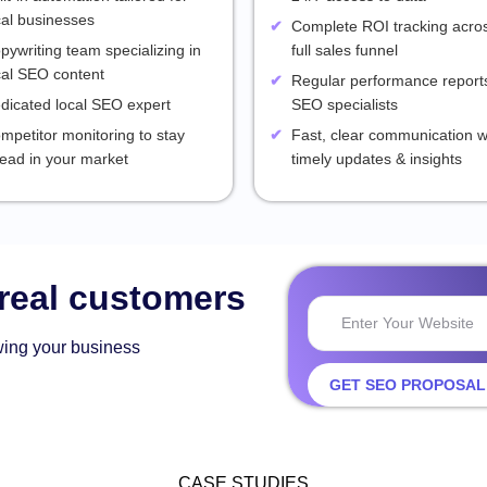
cal businesses
Complete ROI tracking acro
pywriting team specializing in
full sales funnel
cal SEO content
Regular performance reports
dicated local SEO expert
SEO specialists
mpetitor monitoring to stay
Fast, clear communication w
ead in your market
timely updates & insights
 real customers
wing your business
GET SEO PROPOSAL
CASE STUDIES