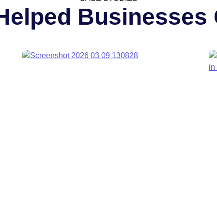
Helped Businesses 