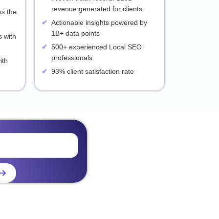
revenue generated for clients
ss the
Actionable insights powered by
1B+ data points
 with
500+ experienced Local SEO
professionals
ith
93% client satisfaction rate