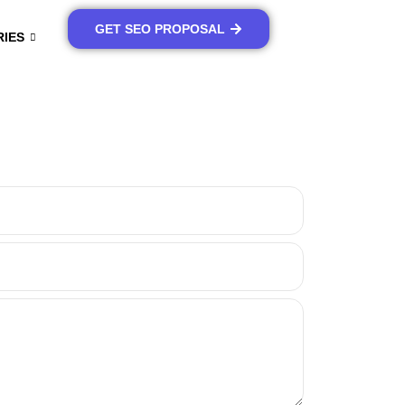
GET SEO PROPOSAL
RIES