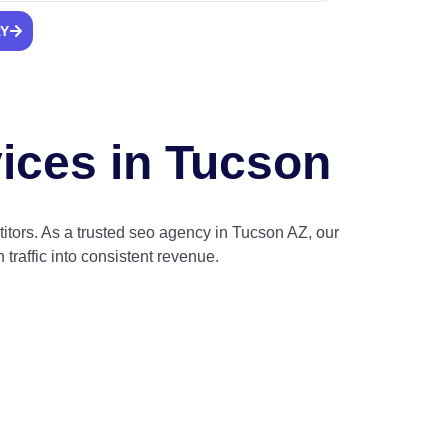
RY
vices in Tucson
tors. As a trusted seo agency in Tucson AZ, our
traffic into consistent revenue.