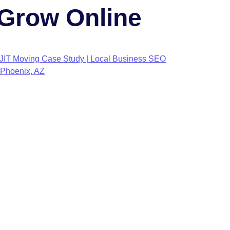
Grow Online