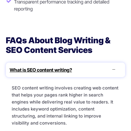
Transparent performance tracking and detailed
reporting
FAQs About Blog Writing &
SEO Content Services
What is SEO content writing?
SEO content writing involves creating web content
that helps your pages rank higher in search
engines while delivering real value to readers. It
includes keyword optimization, content
structuring, and internal linking to improve
visibility and conversions.