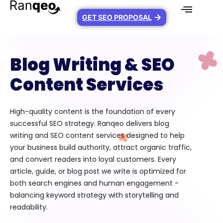
GET SEO PROPOSAL
Blog Writing & SEO
Content Services
High-quality content is the foundation of every
successful SEO strategy. Ranqeo delivers blog
writing and SEO content services designed to help
your business build authority, attract organic traffic,
and convert readers into loyal customers. Every
article, guide, or blog post we write is optimized for
both search engines and human engagement -
balancing keyword strategy with storytelling and
readability.