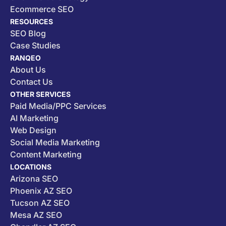
Ecommerce SEO
RESOURCES
SEO Blog
Case Studies
RANQEO
About Us
Contact Us
OTHER SERVICES
Paid Media/PPC Services
AI Marketing
Web Design
Social Media Marketing
Content Marketing
LOCATIONS
Arizona SEO
Phoenix AZ SEO
Tucson AZ SEO
Mesa AZ SEO