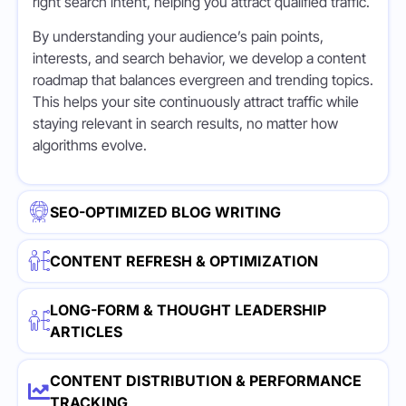
right search intent, helping you attract qualified traffic.
By understanding your audience’s pain points,
interests, and search behavior, we develop a content
roadmap that balances evergreen and trending topics.
This helps your site continuously attract traffic while
staying relevant in search results, no matter how
algorithms evolve.
SEO-OPTIMIZED BLOG WRITING
CONTENT REFRESH & OPTIMIZATION
LONG-FORM & THOUGHT LEADERSHIP
ARTICLES
CONTENT DISTRIBUTION & PERFORMANCE
TRACKING