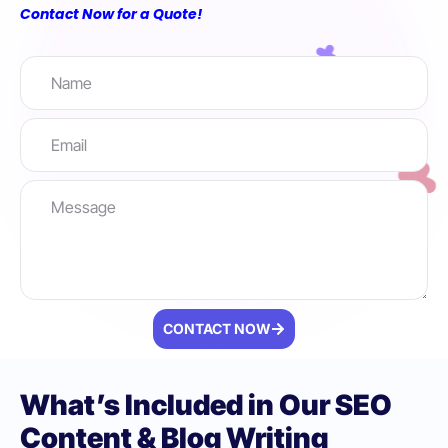
Contact Now for a Quote!
CONTACT NOW
What’s Included in Our SEO
Content & Blog Writing