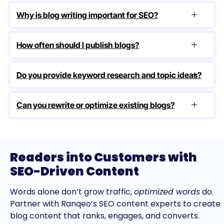
Why is blog writing important for SEO?
How often should I publish blogs?
Do you provide keyword research and topic ideas?
Can you rewrite or optimize existing blogs?
Readers into Customers with
SEO-Driven Content
Words alone don’t grow traffic,
optimized words
do.
Partner with Ranqeo’s SEO content experts to create
blog content that ranks, engages, and converts.