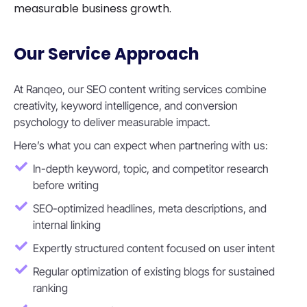
measurable business growth.
Our Service Approach
At Ranqeo, our SEO content writing services combine
creativity, keyword intelligence, and conversion
psychology to deliver measurable impact.
Here’s what you can expect when partnering with us:
In-depth keyword, topic, and competitor research
before writing
SEO-optimized headlines, meta descriptions, and
internal linking
Expertly structured content focused on user intent
Regular optimization of existing blogs for sustained
ranking