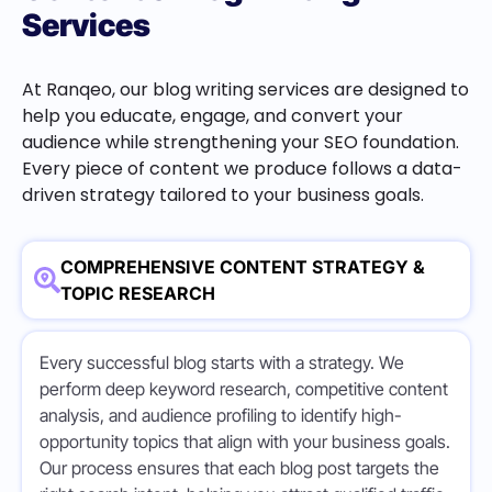
Services
At Ranqeo, our blog writing services are designed to
help you educate, engage, and convert your
audience while strengthening your SEO foundation.
Every piece of content we produce follows a data-
driven strategy tailored to your business goals.
COMPREHENSIVE CONTENT STRATEGY &
TOPIC RESEARCH
Every successful blog starts with a strategy. We
perform deep keyword research, competitive content
analysis, and audience profiling to identify high-
opportunity topics that align with your business goals.
Our process ensures that each blog post targets the