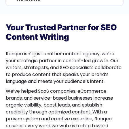
Your Trusted Partner for SEO
Content Writing
Ranqeo isn’t just another content agency, we’re
your strategic partner in content-led growth. Our
writers, strategists, and SEO specialists collaborate
to produce content that speaks your brand’s
language and meets your audience’s intent.
We’ve helped SaaS companies, eCommerce
brands, and service-based businesses increase
organic visibility, boost leads, and establish
credibility through optimized content. With a
proven system and creative expertise, Ranqeo
ensures every word we write is a step toward