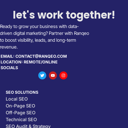
let's work together!
Ready to grow your business with data-
driven digital marketing? Partner with Ranqeo
to boost visibility, leads, and long-term
revenue.
EMAIL: CONTACT@RANQEO.COM
LOCATION: REMOTE/ONLINE
SOCIALS
SEO SOLUTIONS
Local SEO
On-Page SEO
Off-Page SEO
Technical SEO
SEO Audit & Strategy