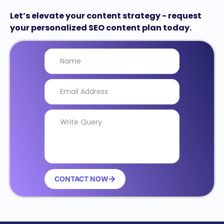
Let’s elevate your content strategy - request
your personalized SEO content plan today.
CONTACT NOW