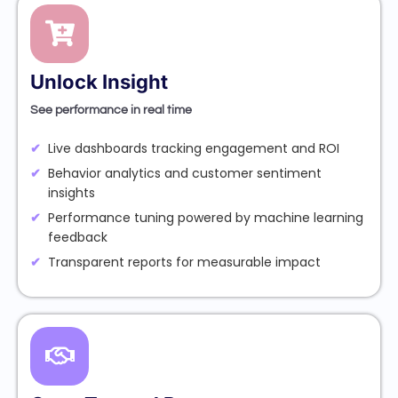
Unlock Insight
See performance in real time
Live dashboards tracking engagement and ROI
Behavior analytics and customer sentiment
insights
Performance tuning powered by machine learning
feedback
Transparent reports for measurable impact