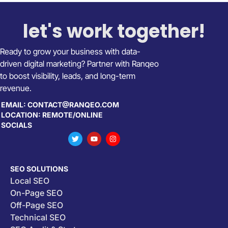
let's work together!
Ready to grow your business with data-
driven digital marketing? Partner with Ranqeo
to boost visibility, leads, and long-term
revenue.
EMAIL: CONTACT@RANQEO.COM
LOCATION: REMOTE/ONLINE
SOCIALS
SEO SOLUTIONS
Local SEO
On-Page SEO
Off-Page SEO
Technical SEO