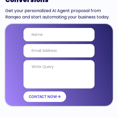
Get your personalized AI Agent proposal from
Ranqeo and start automating your business today.
CONTACT NOW