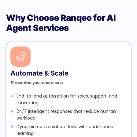
Why Choose Ranqeo for AI
Agent Services
Automate & Scale
Streamline your operations
End-to-end automation for sales, support, and
marketing
24/7 intelligent responses that reduce human
workload
Dynamic conversation flows with continuous
learning