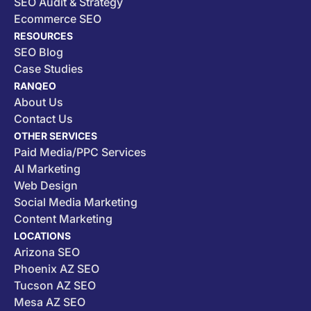
SEO Audit & Strategy
Ecommerce SEO
RESOURCES
SEO Blog
Case Studies
RANQEO
About Us
Contact Us
OTHER SERVICES
Paid Media/PPC Services
AI Marketing
Web Design
Social Media Marketing
Content Marketing
LOCATIONS
Arizona SEO
Phoenix AZ SEO
Tucson AZ SEO
Mesa AZ SEO