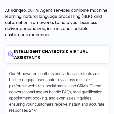
At Ranqeo, our AI Agent services combine machine
learning, natural language processing (NLP), and
automation frameworks to help your business
deliver personalized, instant, and scalable
customer experiences.
INTELLIGENT CHATBOTS & VIRTUAL
ASSISTANTS
Our AI-powered chatbots and virtual assistants are
built to engage users naturally across multiple
platforms; websites, social media, and CRMs. These
conversational agents handle FAQs, lead qualification,
appointment booking, and even sales inquiries,
ensuring your customers receive instant and accurate
responses 24/7.