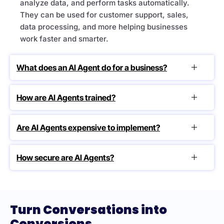
analyze data, and perform tasks automatically.
They can be used for customer support, sales,
data processing, and more helping businesses
work faster and smarter.
What does an AI Agent do for a business?
How are AI Agents trained?
Are AI Agents expensive to implement?
How secure are AI Agents?
Turn Conversations into
Conversions