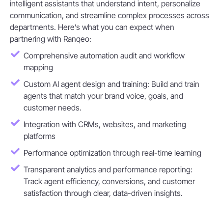
intelligent assistants that understand intent, personalize
communication, and streamline complex processes across
departments. Here’s what you can expect when
partnering with Ranqeo:
Comprehensive automation audit and workflow
mapping
Custom AI agent design and training: Build and train
agents that match your brand voice, goals, and
customer needs.
Integration with CRMs, websites, and marketing
platforms
Performance optimization through real-time learning
Transparent analytics and performance reporting:
Track agent efficiency, conversions, and customer
satisfaction through clear, data-driven insights.