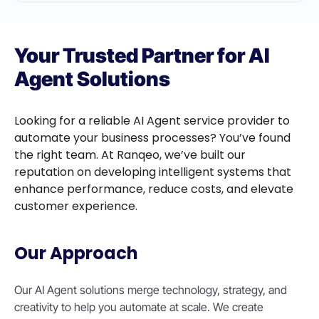
Your Trusted Partner for AI
Agent Solutions
Looking for a reliable AI Agent service provider to
automate your business processes? You’ve found
the right team. At Ranqeo, we’ve built our
reputation on developing intelligent systems that
enhance performance, reduce costs, and elevate
customer experience.
Our Approach
Our AI Agent solutions merge technology, strategy, and
creativity to help you automate at scale. We create