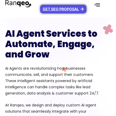
GET SEO PROPOSAL
AI Agent Services to
Automate, Engage,
and Grow
AI Agents are revolutionizing how businesses
communicate, sell, and support their customers.
These intelligent assistants powered by artificial
intelligence can handle complex tasks like lead
generation, data analysis & customer support 24/7.
At Ranqeo, we design and deploy custom AI agent
solutions that seamlessly integrate with your