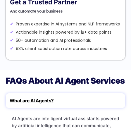
Get a Trusted Partner
And automate your business
Proven expertise in AI systems and NLP frameworks
Actionable insights powered by 1B+ data points
50+ automation and AI professionals
93% client satisfaction rate across industries
FAQs About AI Agent Services
What are AI Agents?
AI Agents are intelligent virtual assistants powered
by artificial intelligence that can communicate,