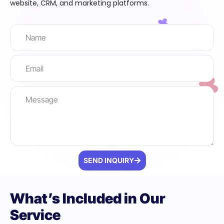
website, CRM, and marketing platforms.
SEND INQUIRY
What’s Included in Our
Service