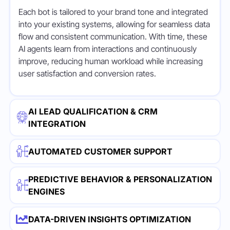
Each bot is tailored to your brand tone and integrated
into your existing systems, allowing for seamless data
flow and consistent communication. With time, these
AI agents learn from interactions and continuously
improve, reducing human workload while increasing
user satisfaction and conversion rates.
AI LEAD QUALIFICATION & CRM
INTEGRATION
AUTOMATED CUSTOMER SUPPORT
PREDICTIVE BEHAVIOR & PERSONALIZATION
ENGINES
DATA-DRIVEN INSIGHTS OPTIMIZATION