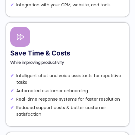
Integration with your CRM, website, and tools
Save Time & Costs
While improving productivity
Intelligent chat and voice assistants for repetitive
tasks
Automated customer onboarding
Real-time response systems for faster resolution
Reduced support costs & better customer
satisfaction