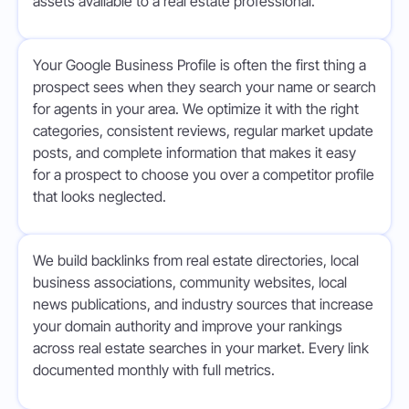
assets available to a real estate professional.
Your Google Business Profile is often the first thing a
prospect sees when they search your name or search
for agents in your area. We optimize it with the right
categories, consistent reviews, regular market update
posts, and complete information that makes it easy
for a prospect to choose you over a competitor profile
that looks neglected.
We build backlinks from real estate directories, local
business associations, community websites, local
news publications, and industry sources that increase
your domain authority and improve your rankings
across real estate searches in your market. Every link
documented monthly with full metrics.