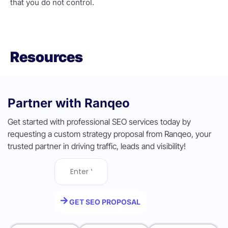
that you do not control.
Resources
Partner with Ranqeo
Get started with professional SEO services today by
requesting a custom strategy proposal from Ranqeo, your
trusted partner in driving traffic, leads and visibility!
GET SEO PROPOSAL