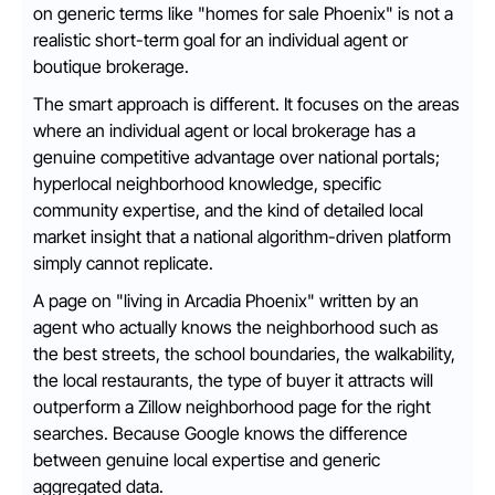
on generic terms like "homes for sale Phoenix" is not a
realistic short-term goal for an individual agent or
boutique brokerage.
The smart approach is different. It focuses on the areas
where an individual agent or local brokerage has a
genuine competitive advantage over national portals;
hyperlocal neighborhood knowledge, specific
community expertise, and the kind of detailed local
market insight that a national algorithm-driven platform
simply cannot replicate.
A page on "living in Arcadia Phoenix" written by an
agent who actually knows the neighborhood such as
the best streets, the school boundaries, the walkability,
the local restaurants, the type of buyer it attracts will
outperform a Zillow neighborhood page for the right
searches. Because Google knows the difference
between genuine local expertise and generic
aggregated data.