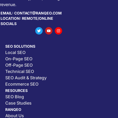
revenue.
EMAIL: CONTACT@RANQEO.COM
LOCATION: REMOTE/ONLINE
SOCIALS
SEO SOLUTIONS
Local SEO
On-Page SEO
Off-Page SEO
Technical SEO
SEO Audit & Strategy
Ecommerce SEO
RESOURCES
SEO Blog
Case Studies
RANQEO
About Us