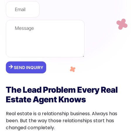
SEND INQUIRY
The Lead Problem Every Real
Estate Agent Knows
Real estate is a relationship business. Always has
been. But the way those relationships start has
changed completely.