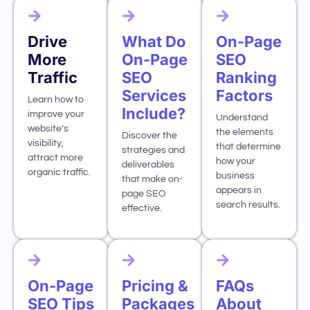
Drive
What Do
On-Page
More
On-Page
SEO
Traffic
SEO
Ranking
Services
Factors
Learn how to
Include?
improve your
Understand
website’s
the elements
Discover the
visibility,
that determine
strategies and
attract more
how your
deliverables
organic traffic.
business
that make on-
appears in
page SEO
search results.
effective.
On-Page
Pricing &
FAQs
SEO Tips
Packages
About