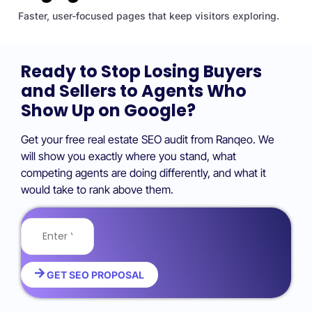
Faster, user-focused pages that keep visitors exploring.
Ready to Stop Losing Buyers
and Sellers to Agents Who
Show Up on Google?
Get your free real estate SEO audit from Ranqeo. We
will show you exactly where you stand, what
competing agents are doing differently, and what it
would take to rank above them.
GET SEO PROPOSAL