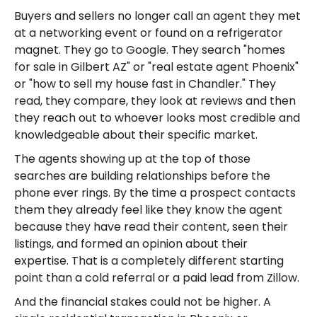
Buyers and sellers no longer call an agent they met
at a networking event or found on a refrigerator
magnet. They go to Google. They search "homes
for sale in Gilbert AZ" or "real estate agent Phoenix"
or "how to sell my house fast in Chandler." They
read, they compare, they look at reviews and then
they reach out to whoever looks most credible and
knowledgeable about their specific market.
The agents showing up at the top of those
searches are building relationships before the
phone ever rings. By the time a prospect contacts
them they already feel like they know the agent
because they have read their content, seen their
listings, and formed an opinion about their
expertise. That is a completely different starting
point than a cold referral or a paid lead from Zillow.
And the financial stakes could not be higher. A