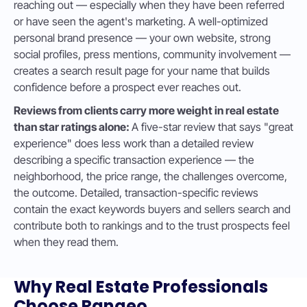
reaching out — especially when they have been referred
or have seen the agent's marketing. A well-optimized
personal brand presence — your own website, strong
social profiles, press mentions, community involvement —
creates a search result page for your name that builds
confidence before a prospect ever reaches out.
Reviews from clients carry more weight in real estate
than star ratings alone:
A five-star review that says "great
experience" does less work than a detailed review
describing a specific transaction experience — the
neighborhood, the price range, the challenges overcome,
the outcome. Detailed, transaction-specific reviews
contain the exact keywords buyers and sellers search and
contribute both to rankings and to the trust prospects feel
when they read them.
Why Real Estate Professionals
Choose Ranqeo