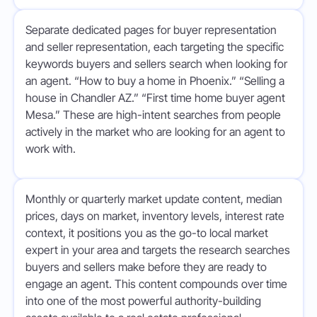
Separate dedicated pages for buyer representation
and seller representation, each targeting the specific
keywords buyers and sellers search when looking for
an agent. “How to buy a home in Phoenix.” “Selling a
house in Chandler AZ.” “First time home buyer agent
Mesa.” These are high-intent searches from people
actively in the market who are looking for an agent to
work with.
Monthly or quarterly market update content, median
prices, days on market, inventory levels, interest rate
context, it positions you as the go-to local market
expert in your area and targets the research searches
buyers and sellers make before they are ready to
engage an agent. This content compounds over time
into one of the most powerful authority-building