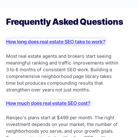
Frequently Asked Questions
How long does real estate SEO take to work?
Most real estate agents and brokers start seeing
meaningful ranking and traffic improvements within
3 to 6 months of consistent SEO work. Building a
comprehensive neighborhood page library takes
time but produces compounding results that
strengthen over years not just months.
How much does real estate SEO cost?
Ranqeo's plans start at $499 per month. The right
investment depends on your market, the number of
neighborhoods you serve, and your growth goals.