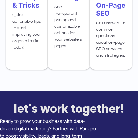
& Tricks
On-Page
See
SEO
transparent
Quick
pricing and
actionable tips
Get answers to
customizable
to start
common
options for
improving your
questions
your website's
organic traffic
about on-page
pages
today!
SEO services
and strategies.
let's work together!
Ready to grow your business with data-
driven digital marketing? Partner with Ranqeo
to boost visibility, leads, and long-term