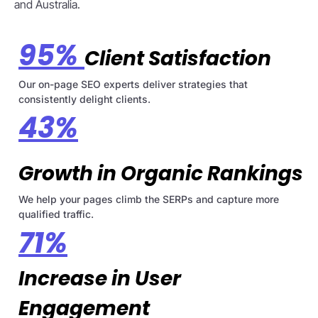
and Australia.
95%
Client Satisfaction
Our on-page SEO experts deliver strategies that
consistently delight clients.
43%
Growth in Organic Rankings
We help your pages climb the SERPs and capture more
qualified traffic.
71%
Increase in User
Engagement