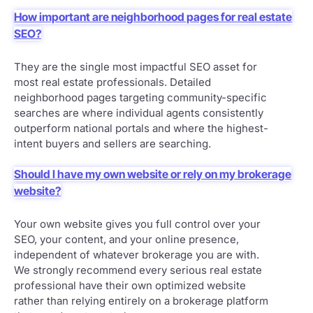
How important are neighborhood pages for real estate
SEO?
They are the single most impactful SEO asset for
most real estate professionals. Detailed
neighborhood pages targeting community-specific
searches are where individual agents consistently
outperform national portals and where the highest-
intent buyers and sellers are searching.
Should I have my own website or rely on my brokerage
website?
Your own website gives you full control over your
SEO, your content, and your online presence,
independent of whatever brokerage you are with.
We strongly recommend every serious real estate
professional have their own optimized website
rather than relying entirely on a brokerage platform