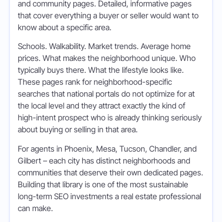
and community pages. Detailed, informative pages
that cover everything a buyer or seller would want to
know about a specific area.
Schools. Walkability. Market trends. Average home
prices. What makes the neighborhood unique. Who
typically buys there. What the lifestyle looks like.
These pages rank for neighborhood-specific
searches that national portals do not optimize for at
the local level and they attract exactly the kind of
high-intent prospect who is already thinking seriously
about buying or selling in that area.
For agents in Phoenix, Mesa, Tucson, Chandler, and
Gilbert – each city has distinct neighborhoods and
communities that deserve their own dedicated pages.
Building that library is one of the most sustainable
long-term SEO investments a real estate professional
can make.