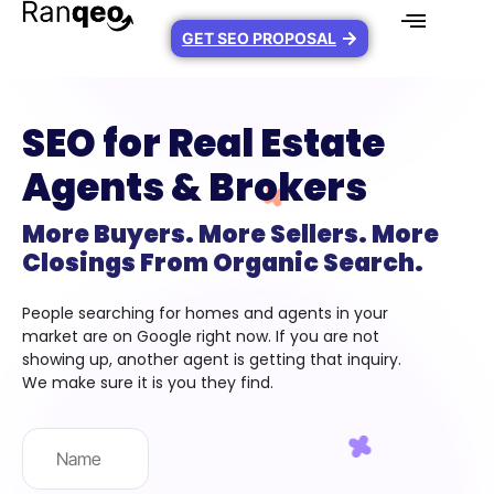
GET SEO PROPOSAL
SEO for Real Estate
Agents & Brokers
More Buyers. More Sellers. More
Closings From Organic Search.
People searching for homes and agents in your
market are on Google right now. If you are not
showing up, another agent is getting that inquiry.
We make sure it is you they find.