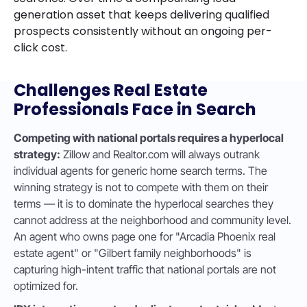
generation asset that keeps delivering qualified
prospects consistently without an ongoing per-
click cost.
Challenges Real Estate
Professionals Face in Search
Competing with national portals requires a hyperlocal
strategy:
Zillow and Realtor.com will always outrank
individual agents for generic home search terms. The
winning strategy is not to compete with them on their
terms — it is to dominate the hyperlocal searches they
cannot address at the neighborhood and community level.
An agent who owns page one for "Arcadia Phoenix real
estate agent" or "Gilbert family neighborhoods" is
capturing high-intent traffic that national portals are not
optimized for.