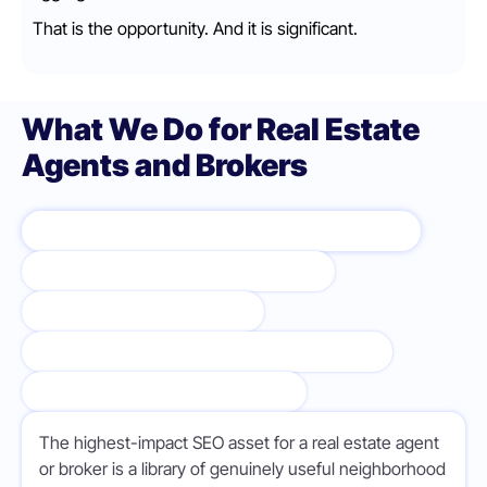
That is the opportunity. And it is significant.
What We Do for Real Estate
Agents and Brokers
NEIGHBORHOOD AND COMMUNITY PAGES
BUYER AND SELLER SERVICE PAGES
LOCAL MARKET CONTENT
GOOGLE BUSINESS PROFILE OPTIMIZATION
AUTHORITY LINK BUILDING
The highest-impact SEO asset for a real estate agent
or broker is a library of genuinely useful neighborhood