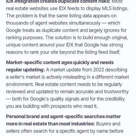
IDX integration creates duplicate content risks:
Most
real estate websites use IDX feeds to display MLS listings.
The problem is that the same listing data appears on
thousands of agent websites simultaneously — which
Google treats as duplicate content and largely ignores for
ranking purposes. The solution is to build enough original,
unique content around your IDX that Google has strong
reasons to rank your site beyond the listing feed itself.
Market-specific content ages quickly and needs
regular updating:
A market update from 2022 describing
a seller's market is actively misleading in a different market
environment. Real estate content needs to be regularly
reviewed and updated to remain accurate and trustworthy
— both for Google's quality signals and for the credibility
you are building with prospects who read it.
Personal brand and agent-specific searches matter
more in real estate than most industries:
Buyers and
sellers often search for a specific agent by name before