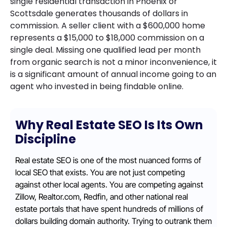
single residential transaction in Phoenix or
Scottsdale generates thousands of dollars in
commission. A seller client with a $600,000 home
represents a $15,000 to $18,000 commission on a
single deal. Missing one qualified lead per month
from organic search is not a minor inconvenience, it
is a significant amount of annual income going to an
agent who invested in being findable online.
Why Real Estate SEO Is Its Own
Discipline
Real estate SEO is one of the most nuanced forms of
local SEO that exists. You are not just competing
against other local agents. You are competing against
Zillow, Realtor.com, Redfin, and other national real
estate portals that have spent hundreds of millions of
dollars building domain authority. Trying to outrank them