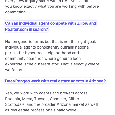
Every new inquiry starts with a free SEO audit so
you know exactly what you are working with before
committing.
Can an individual agent compete with Zillow and
Realtor.com in search?
Not on generic terms but that is not the right goal.
Individual agents consistently outrank national
portals for hyperlocal neighborhood and
community searches where genuine local
expertise is the differentiator. That is exactly where
we focus.
Does Ranqeo work with real estate agents in Arizona?
Yes, we work with agents and brokers across
Phoenix, Mesa, Tucson, Chandler, Gilbert,
Scottsdale, and the broader Arizona market as well
as real estate professionals nationwide.