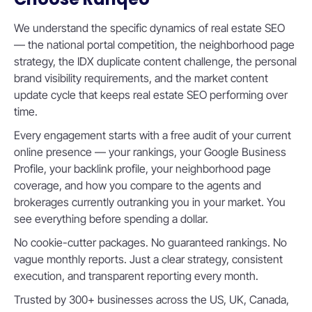
We understand the specific dynamics of real estate SEO
— the national portal competition, the neighborhood page
strategy, the IDX duplicate content challenge, the personal
brand visibility requirements, and the market content
update cycle that keeps real estate SEO performing over
time.
Every engagement starts with a free audit of your current
online presence — your rankings, your Google Business
Profile, your backlink profile, your neighborhood page
coverage, and how you compare to the agents and
brokerages currently outranking you in your market. You
see everything before spending a dollar.
No cookie-cutter packages. No guaranteed rankings. No
vague monthly reports. Just a clear strategy, consistent
execution, and transparent reporting every month.
Trusted by 300+ businesses across the US, UK, Canada,