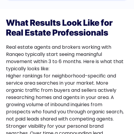
What Results Look Like for
Real Estate Professionals
Real estate agents and brokers working with
Ranqeo typically start seeing meaningful
movement within 3 to 6 months. Here is what that
typically looks like:
Higher rankings for neighborhood-specific and
service area searches in your market. More
organic traffic from buyers and sellers actively
researching homes and agents in your area. A
growing volume of inbound inquiries from
prospects who found you through organic search,
not paid leads shared with competing agents.
Stronger visibility for your personal brand
searches. Over time a compounding lead