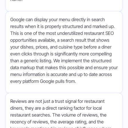
Google can display your menu directly in search
results when it is properly structured and marked up.
This is one of the most underutilized restaurant SEO
opportunities available, a search result that shows
your dishes, prices, and cuisine type before a diner
even clicks through is significantly more compelling
than a generic listing. We implement the structured
data markup that makes this possible and ensure your
menu information is accurate and up to date across
every platform Google pulls from.
Reviews are not just a trust signal for restaurant
diners, they are a direct ranking factor for local
restaurant searches. The volume of reviews, the
recency of reviews, the average rating, and the