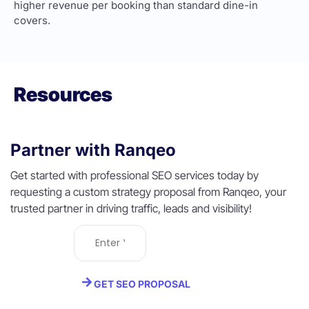
higher revenue per booking than standard dine-in
covers.
Resources
Partner with Ranqeo
Get started with professional SEO services today by
requesting a custom strategy proposal from Ranqeo, your
trusted partner in driving traffic, leads and visibility!
GET SEO PROPOSAL