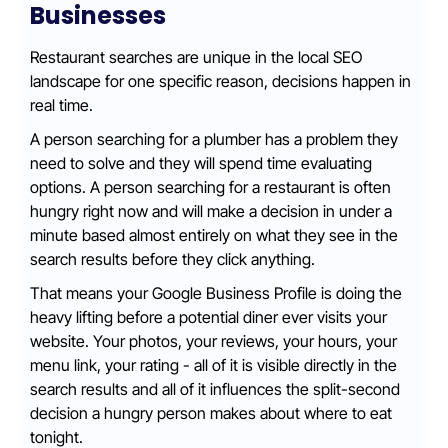
Businesses
Restaurant searches are unique in the local SEO
landscape for one specific reason, decisions happen in
real time.
A person searching for a plumber has a problem they
need to solve and they will spend time evaluating
options. A person searching for a restaurant is often
hungry right now and will make a decision in under a
minute based almost entirely on what they see in the
search results before they click anything.
That means your Google Business Profile is doing the
heavy lifting before a potential diner ever visits your
website. Your photos, your reviews, your hours, your
menu link, your rating - all of it is visible directly in the
search results and all of it influences the split-second
decision a hungry person makes about where to eat
tonight.