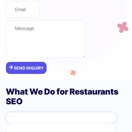
SEND INQUIRY
What We Do for Restaurants
SEO
GOOGLE BUSINESS PROFILE OPTIMIZATION
WEBSITE OPTIMIZATION FOR DINING SEARCHES