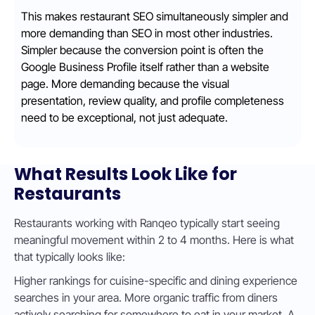
This makes restaurant SEO simultaneously simpler and
more demanding than SEO in most other industries.
Simpler because the conversion point is often the
Google Business Profile itself rather than a website
page. More demanding because the visual
presentation, review quality, and profile completeness
need to be exceptional, not just adequate.
What Results Look Like for
Restaurants
Restaurants working with Ranqeo typically start seeing
meaningful movement within 2 to 4 months. Here is what
that typically looks like:
Higher rankings for cuisine-specific and dining experience
searches in your area. More organic traffic from diners
actively searching for somewhere to eat in your market. A