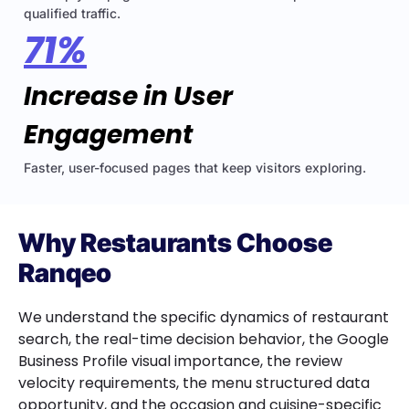
qualified traffic.
71%
Increase in User
Engagement
Faster, user-focused pages that keep visitors exploring.
Why Restaurants Choose
Ranqeo
We understand the specific dynamics of restaurant
search, the real-time decision behavior, the Google
Business Profile visual importance, the review
velocity requirements, the menu structured data
opportunity, and the occasion and cuisine-specific