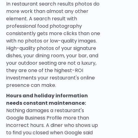
In restaurant search results photos do
more work than almost any other
element. A search result with
professional food photography
consistently gets more clicks than one
with no photos or low-quality images.
High-quality photos of your signature
dishes, your dining room, your bar, and
your outdoor seating are not a luxury,
they are one of the highest-ROI
investments your restaurant's online
presence can make.
Hours and holiday information
needs constant maintenance:
Nothing damages a restaurant's
Google Business Profile more than
incorrect hours. A diner who shows up
to find you closed when Google said