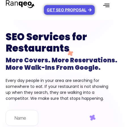
GET SEO PROPOSAL
SEO Services for
Restaurants
More Covers. More Reservations.
More Walk-Ins From Google.
Every day people in your area are searching for
somewhere to eat. If your restaurant is not showing
up when they search, they are walking into a
competitor. We make sure that stops happening.