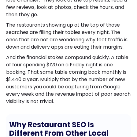
few reviews, look at photos, check the hours, and
then they go.
The restaurants showing up at the top of those
searches are filling their tables every night. The
ones that are not are wondering why foot traffic is
down and delivery apps are eating their margins.
And the financial stakes compound quickly. A table
of four spending $120 on a Friday night is one
booking. That same table coming back monthly is
$1,440 a year. Multiply that by the number of new
customers you could be capturing from Google
every week and the revenue impact of poor search
visibility is not trivial.
Why Restaurant SEO Is
Different From Other Local