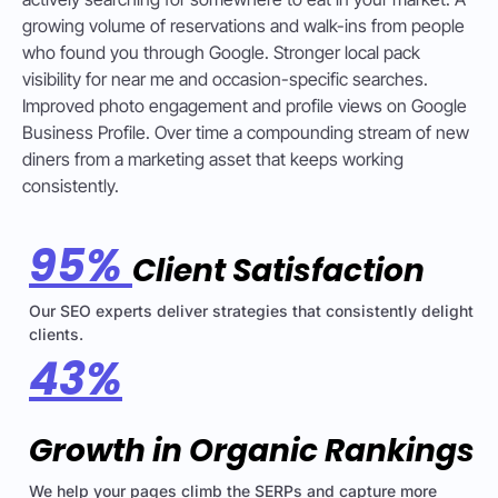
growing volume of reservations and walk-ins from people
who found you through Google. Stronger local pack
visibility for near me and occasion-specific searches.
Improved photo engagement and profile views on Google
Business Profile. Over time a compounding stream of new
diners from a marketing asset that keeps working
consistently.
95%
Client Satisfaction
Our SEO experts deliver strategies that consistently delight
clients.
43%
Growth in Organic Rankings
We help your pages climb the SERPs and capture more