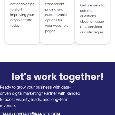
actionable tips
transparent
Get answers to
to start
pricing and
common
improving your
customizable
questions
organic traffic
options for
about on-page
today!
your website's
SEO services
pages
and strategies.
let's work together!
Ready to grow your business with data-
driven digital marketing? Partner with Ranqeo
to boost visibility, leads, and long-term
revenue.
EMAIL: CONTACT@RANQEO.COM