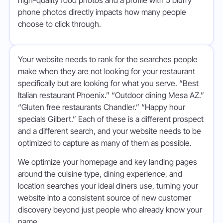
high-quality food photos and a profile with 5 blurry
phone photos directly impacts how many people
choose to click through.
Your website needs to rank for the searches people
make when they are not looking for your restaurant
specifically but are looking for what you serve. “Best
Italian restaurant Phoenix.” “Outdoor dining Mesa AZ.”
“Gluten free restaurants Chandler.” “Happy hour
specials Gilbert.” Each of these is a different prospect
and a different search, and your website needs to be
optimized to capture as many of them as possible.
We optimize your homepage and key landing pages
around the cuisine type, dining experience, and
location searches your ideal diners use, turning your
website into a consistent source of new customer
discovery beyond just people who already know your
name.