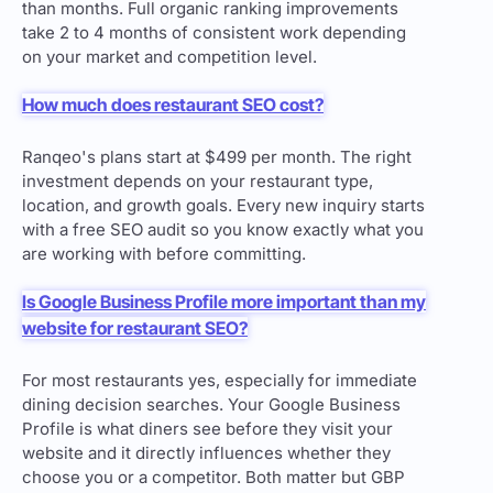
than months. Full organic ranking improvements
take 2 to 4 months of consistent work depending
on your market and competition level.
How much does restaurant SEO cost?
Ranqeo's plans start at $499 per month. The right
investment depends on your restaurant type,
location, and growth goals. Every new inquiry starts
with a free SEO audit so you know exactly what you
are working with before committing.
Is Google Business Profile more important than my
website for restaurant SEO?
For most restaurants yes, especially for immediate
dining decision searches. Your Google Business
Profile is what diners see before they visit your
website and it directly influences whether they
choose you or a competitor. Both matter but GBP