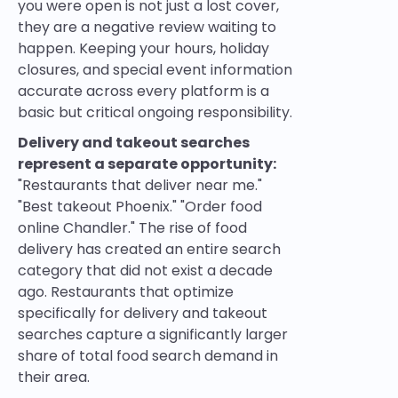
you were open is not just a lost cover,
they are a negative review waiting to
happen. Keeping your hours, holiday
closures, and special event information
accurate across every platform is a
basic but critical ongoing responsibility.
Delivery and takeout searches
represent a separate opportunity:
"Restaurants that deliver near me."
"Best takeout Phoenix." "Order food
online Chandler." The rise of food
delivery has created an entire search
category that did not exist a decade
ago. Restaurants that optimize
specifically for delivery and takeout
searches capture a significantly larger
share of total food search demand in
their area.