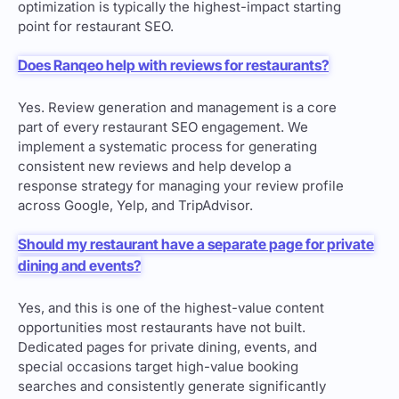
optimization is typically the highest-impact starting
point for restaurant SEO.
Does Ranqeo help with reviews for restaurants?
Yes. Review generation and management is a core
part of every restaurant SEO engagement. We
implement a systematic process for generating
consistent new reviews and help develop a
response strategy for managing your review profile
across Google, Yelp, and TripAdvisor.
Should my restaurant have a separate page for private
dining and events?
Yes, and this is one of the highest-value content
opportunities most restaurants have not built.
Dedicated pages for private dining, events, and
special occasions target high-value booking
searches and consistently generate significantly