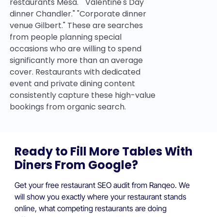
restaurants Mesa." "Valentine's Day
dinner Chandler." "Corporate dinner
venue Gilbert." These are searches
from people planning special
occasions who are willing to spend
significantly more than an average
cover. Restaurants with dedicated
event and private dining content
consistently capture these high-value
bookings from organic search.
Ready to Fill More Tables With
Diners From Google?
Get your free restaurant SEO audit from Ranqeo. We
will show you exactly where your restaurant stands
online, what competing restaurants are doing