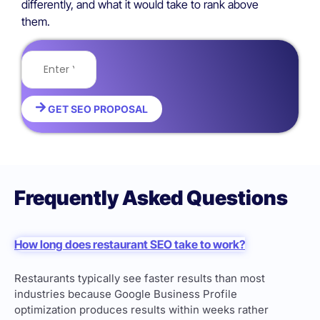
differently, and what it would take to rank above
them.
GET SEO PROPOSAL
Frequently Asked Questions
How long does restaurant SEO take to work?
Restaurants typically see faster results than most
industries because Google Business Profile
optimization produces results within weeks rather