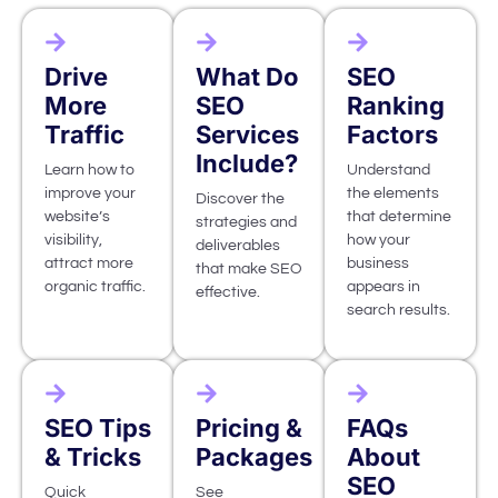
Drive
What Do
SEO
More
SEO
Ranking
Traffic
Services
Factors
Include?
Learn how to
Understand
improve your
the elements
Discover the
website’s
that determine
strategies and
visibility,
how your
deliverables
attract more
business
that make SEO
organic traffic.
appears in
effective.
search results.
SEO Tips
Pricing &
FAQs
& Tricks
Packages
About
SEO
Quick
See