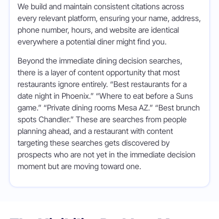
We build and maintain consistent citations across
every relevant platform, ensuring your name, address,
phone number, hours, and website are identical
everywhere a potential diner might find you.
Beyond the immediate dining decision searches,
there is a layer of content opportunity that most
restaurants ignore entirely. “Best restaurants for a
date night in Phoenix.” “Where to eat before a Suns
game.” “Private dining rooms Mesa AZ.” “Best brunch
spots Chandler.” These are searches from people
planning ahead, and a restaurant with content
targeting these searches gets discovered by
prospects who are not yet in the immediate decision
moment but are moving toward one.