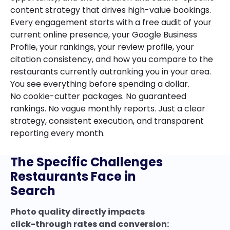
content strategy that drives high-value bookings.
Every engagement starts with a free audit of your
current online presence, your Google Business
Profile, your rankings, your review profile, your
citation consistency, and how you compare to the
restaurants currently outranking you in your area.
You see everything before spending a dollar.
No cookie-cutter packages. No guaranteed
rankings. No vague monthly reports. Just a clear
strategy, consistent execution, and transparent
reporting every month.
The Specific Challenges
Restaurants Face in
Search
Photo quality directly impacts
click-through rates and conversion: