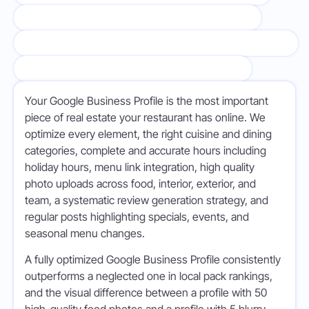
MENU AND STRUCTURED DATA OPTIMIZATION
REVIEW GENERATION AND MANAGEMENT STRATEGY
LOCAL CITATION BUILDING & CONTENT
Your Google Business Profile is the most important
piece of real estate your restaurant has online. We
optimize every element, the right cuisine and dining
categories, complete and accurate hours including
holiday hours, menu link integration, high quality
photo uploads across food, interior, exterior, and
team, a systematic review generation strategy, and
regular posts highlighting specials, events, and
seasonal menu changes.
A fully optimized Google Business Profile consistently
outperforms a neglected one in local pack rankings,
and the visual difference between a profile with 50