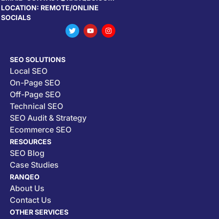
LOCATION: REMOTE/ONLINE
SOCIALS
SEO SOLUTIONS
Local SEO
On-Page SEO
Off-Page SEO
Technical SEO
SEO Audit & Strategy
Ecommerce SEO
RESOURCES
SEO Blog
Case Studies
RANQEO
About Us
Contact Us
OTHER SERVICES