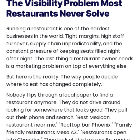
The Visibility Problem Most
Restaurants Never Solve
Running a restaurant is one of the hardest
businesses in the world. Tight margins, high staff
turnover, supply chain unpredictability, and the
constant pressure of keeping seats filled night
after night. The last thing a restaurant owner needs
is a marketing problem on top of everything else.
But here is the reality. The way people decide
where to eat has changed completely.
Nobody flips through a local paper to find a
restaurant anymore. They do not drive around
looking for somewhere that looks good. They pull
out their phone and search. "Best Mexican
restaurant near me." "Rooftop bar Phoenix." "Family
friendly restaurants Mesa AZ." "Restaurants open
late Chandler." They look at the top results, read a