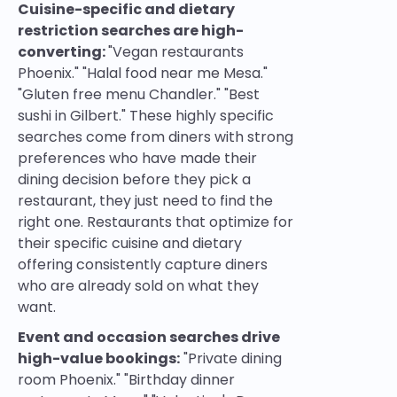
Cuisine-specific and dietary
restriction searches are high-
converting:
"Vegan restaurants
Phoenix." "Halal food near me Mesa."
"Gluten free menu Chandler." "Best
sushi in Gilbert." These highly specific
searches come from diners with strong
preferences who have made their
dining decision before they pick a
restaurant, they just need to find the
right one. Restaurants that optimize for
their specific cuisine and dietary
offering consistently capture diners
who are already sold on what they
want.
Event and occasion searches drive
high-value bookings:
"Private dining
room Phoenix." "Birthday dinner