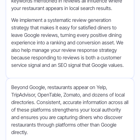
keywords mentioned in reviews all influence where
your restaurant appears in local search results.
We implement a systematic review generation
strategy that makes it easy for satisfied diners to
leave Google reviews, turning every positive dining
experience into a ranking and conversion asset. We
also help manage your review response strategy
because responding to reviews is both a customer
service signal and an SEO signal that Google values.
Beyond Google, restaurants appear on Yelp,
TripAdvisor, OpenTable, Zomato, and dozens of local
directories. Consistent, accurate information across all
of these platforms strengthens your local authority
and ensures you are capturing diners who discover
restaurants through platforms other than Google
directly.