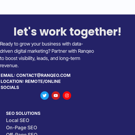
let's work together!
Ready to grow your business with data-
driven digital marketing? Partner with Ranqeo
to boost visibility, leads, and long-term
revenue.
EMAIL: CONTACT@RANQEO.COM
LOCATION: REMOTE/ONLINE
SOCIALS
SEO SOLUTIONS
Local SEO
On-Page SEO
Off-Page SEO