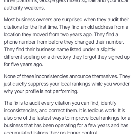
three platforms, Google gets mixed signals and your local
authority weakens.
Most business owners are surprised when they audit their
citations for the first time. They find an old address from a
location they moved from two years ago. They find a
phone number from before they changed their number.
They find their business name listed under a slightly
different spelling on a directory they forgot they signed up
for five years ago.
None of these inconsistencies announce themselves. They
just quietly suppress your local rankings while you wonder
why your profile is not performing.
The fix is to audit every citation you can find, identify
inconsistencies, and correct them. It is tedious work. It is
also one of the fastest ways to improve local rankings for a
business that has been operating for a few years and has
accumulated listings they no longer control.