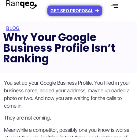
GET SEO PROPOSAL
BLOG
Why Your Google
Business Profile Isn’t
Ranking
You set up your Google Business Profile. You filled in your
business name, added your address, maybe uploaded a
photo or two. And now you are waiting for the calls to
come in.
They are not coming.
Meanwhile a competitor, possibly one you know is worse