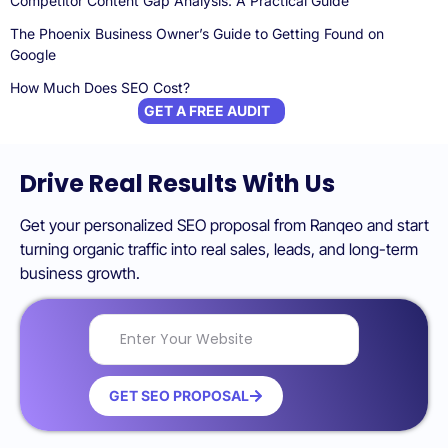
Competitor Content Gap Analysis: A Practical Guide
The Phoenix Business Owner’s Guide to Getting Found on
Google
How Much Does SEO Cost?
GET A FREE AUDIT
Drive Real Results With Us
Get your personalized SEO proposal from Ranqeo and start
turning organic traffic into real sales, leads, and long-term
business growth.
GET SEO PROPOSAL