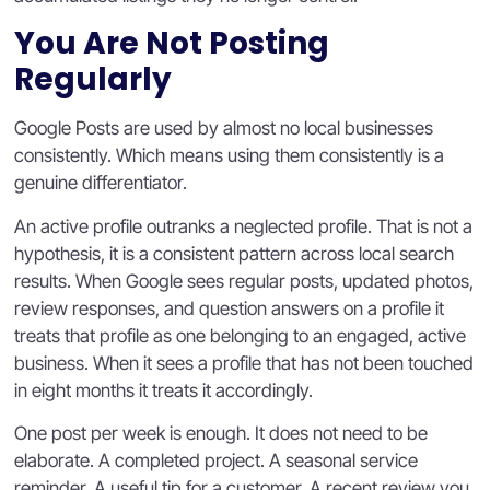
You Are Not Posting
Regularly
Google Posts are used by almost no local businesses
consistently. Which means using them consistently is a
genuine differentiator.
An active profile outranks a neglected profile. That is not a
hypothesis, it is a consistent pattern across local search
results. When Google sees regular posts, updated photos,
review responses, and question answers on a profile it
treats that profile as one belonging to an engaged, active
business. When it sees a profile that has not been touched
in eight months it treats it accordingly.
One post per week is enough. It does not need to be
elaborate. A completed project. A seasonal service
reminder. A useful tip for a customer. A recent review you