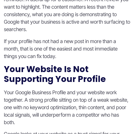
want to highlight. The content matters less than the
consistency, what you are doing is demonstrating to
Google that your business is active and worth surfacing to
searchers.
If your profile has not had a new post in more than a
month, that is one of the easiest and most immediate
things you can fix today.
Your Website Is Not
Supporting Your Profile
Your Google Business Profile and your website work
together. A strong profile sitting on top of a weak website,
one with no keyword optimization, thin content, and poor
local signals, will underperform a competitor who has
both.