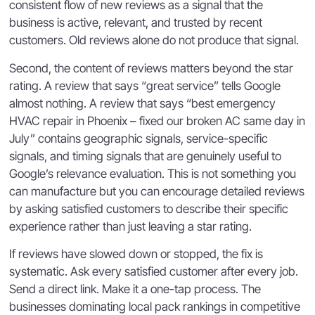
consistent flow of new reviews as a signal that the
business is active, relevant, and trusted by recent
customers. Old reviews alone do not produce that signal.
Second, the content of reviews matters beyond the star
rating. A review that says “great service” tells Google
almost nothing. A review that says “best emergency
HVAC repair in Phoenix – fixed our broken AC same day in
July” contains geographic signals, service-specific
signals, and timing signals that are genuinely useful to
Google’s relevance evaluation. This is not something you
can manufacture but you can encourage detailed reviews
by asking satisfied customers to describe their specific
experience rather than just leaving a star rating.
If reviews have slowed down or stopped, the fix is
systematic. Ask every satisfied customer after every job.
Send a direct link. Make it a one-tap process. The
businesses dominating local pack rankings in competitive