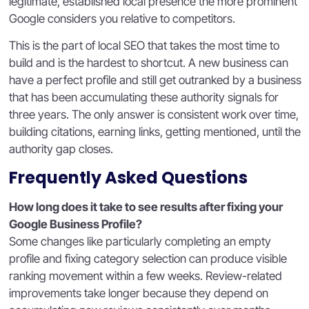
legitimate, established local presence the more prominent
Google considers you relative to competitors.
This is the part of local SEO that takes the most time to
build and is the hardest to shortcut. A new business can
have a perfect profile and still get outranked by a business
that has been accumulating these authority signals for
three years. The only answer is consistent work over time,
building citations, earning links, getting mentioned, until the
authority gap closes.
Frequently Asked Questions
How long does it take to see results after fixing your
Google Business Profile?
Some changes like particularly completing an empty
profile and fixing category selection can produce visible
ranking movement within a few weeks. Review-related
improvements take longer because they depend on