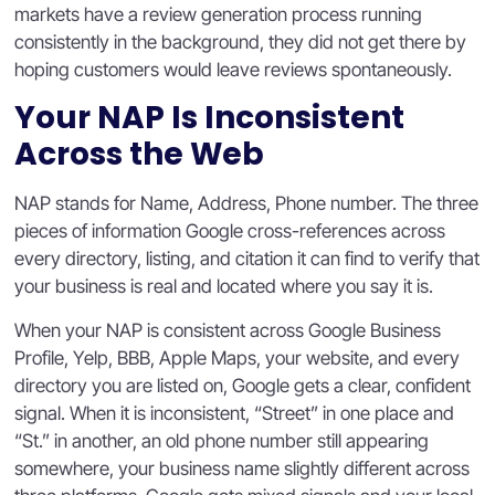
markets have a review generation process running
consistently in the background, they did not get there by
hoping customers would leave reviews spontaneously.
Your NAP Is Inconsistent
Across the Web
NAP stands for Name, Address, Phone number. The three
pieces of information Google cross-references across
every directory, listing, and citation it can find to verify that
your business is real and located where you say it is.
When your NAP is consistent across Google Business
Profile, Yelp, BBB, Apple Maps, your website, and every
directory you are listed on, Google gets a clear, confident
signal. When it is inconsistent, “Street” in one place and
“St.” in another, an old phone number still appearing
somewhere, your business name slightly different across