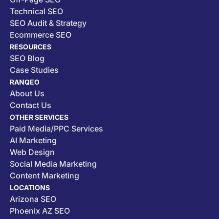
Technical SEO
SEO Audit & Strategy
Ecommerce SEO
RESOURCES
SEO Blog
Case Studies
RANQEO
About Us
Contact Us
OTHER SERVICES
Paid Media/PPC Services
AI Marketing
Web Design
Social Media Marketing
Content Marketing
LOCATIONS
Arizona SEO
Phoenix AZ SEO