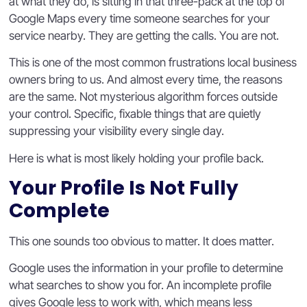
at what they do, is sitting in that three-pack at the top of
Google Maps every time someone searches for your
service nearby. They are getting the calls. You are not.
This is one of the most common frustrations local business
owners bring to us. And almost every time, the reasons
are the same. Not mysterious algorithm forces outside
your control. Specific, fixable things that are quietly
suppressing your visibility every single day.
Here is what is most likely holding your profile back.
Your Profile Is Not Fully
Complete
This one sounds too obvious to matter. It does matter.
Google uses the information in your profile to determine
what searches to show you for. An incomplete profile
gives Google less to work with, which means less