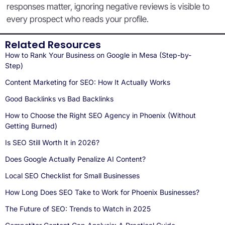
responses matter, ignoring negative reviews is visible to
every prospect who reads your profile.
Related Resources
How to Rank Your Business on Google in Mesa (Step-by-
Step)
Content Marketing for SEO: How It Actually Works
Good Backlinks vs Bad Backlinks
How to Choose the Right SEO Agency in Phoenix (Without
Getting Burned)
Is SEO Still Worth It in 2026?
Does Google Actually Penalize AI Content?
Local SEO Checklist for Small Businesses
How Long Does SEO Take to Work for Phoenix Businesses?
The Future of SEO: Trends to Watch in 2025