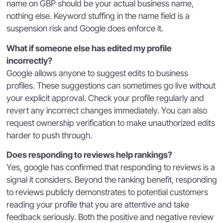
name on GBP should be your actual business name,
nothing else. Keyword stuffing in the name field is a
suspension risk and Google does enforce it.
What if someone else has edited my profile
incorrectly?
Google allows anyone to suggest edits to business
profiles. These suggestions can sometimes go live without
your explicit approval. Check your profile regularly and
revert any incorrect changes immediately. You can also
request ownership verification to make unauthorized edits
harder to push through.
Does responding to reviews help rankings?
Yes, google has confirmed that responding to reviews is a
signal it considers. Beyond the ranking benefit, responding
to reviews publicly demonstrates to potential customers
reading your profile that you are attentive and take
feedback seriously. Both the positive and negative review