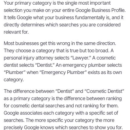
Your primary category is the single most important
selection you make on your entire Google Business Profile.
It tells Google what your business fundamentally is, and it
directly determines which searches you are considered
relevant for.
Most businesses get this wrong in the same direction.
They choose a category that is true but too broad. A
personal injury attorney selects “Lawyer.” A cosmetic
dentist selects “Dentist.” An emergency plumber selects
“Plumber” when “Emergency Plumber” exists as its own
category.
The difference between “Dentist” and “Cosmetic Dentist”
as a primary category is the difference between ranking
for cosmetic dental searches and not ranking for them.
Google associates each category with a specific set of
searches. The more specific your category the more
precisely Google knows which searches to show you for.