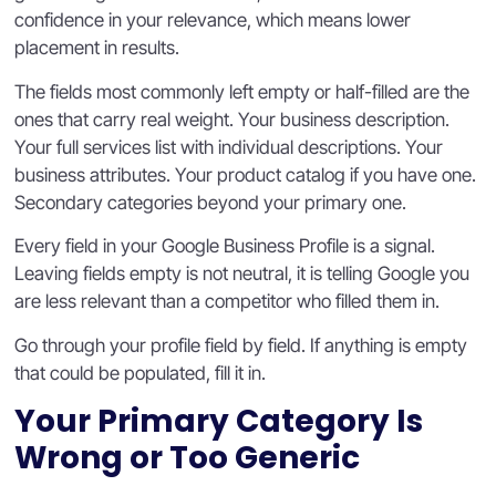
confidence in your relevance, which means lower
placement in results.
The fields most commonly left empty or half-filled are the
ones that carry real weight. Your business description.
Your full services list with individual descriptions. Your
business attributes. Your product catalog if you have one.
Secondary categories beyond your primary one.
Every field in your Google Business Profile is a signal.
Leaving fields empty is not neutral, it is telling Google you
are less relevant than a competitor who filled them in.
Go through your profile field by field. If anything is empty
that could be populated, fill it in.
Your Primary Category Is
Wrong or Too Generic