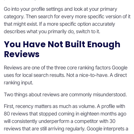
Go into your profile settings and look at your primary
category. Then search for every more specific version of it
that might exist. If a more specific option accurately
describes what you primarily do, switch to it.
You Have Not Built Enough
Reviews
Reviews are one of the three core ranking factors Google
uses for local search results. Not a nice-to-have. A direct
ranking input.
Two things about reviews are commonly misunderstood.
First, recency matters as much as volume. A profile with
80 reviews that stopped coming in eighteen months ago
will consistently underperform a competitor with 30
reviews that are still arriving regularly. Google interprets a