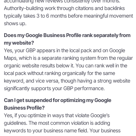
accumulating new reviews consistently over months.
Authority-building work through citations and backlinks
typically takes 3 to 6 months before meaningful movement
shows up.
Does my Google Business Profile rank separately from
my website?
Yes, your GBP appears in the local pack and on Google
Maps, which is a separate ranking system from the regular
organic website results below it. You can rank well in the
local pack without ranking organically for the same
keyword, and vice versa, though having a strong website
significantly supports your GBP performance.
Can I get suspended for optimizing my Google
Business Profile?
Yes, if you optimize in ways that violate Google’s
guidelines. The most common violation is adding
keywords to your business name field. Your business