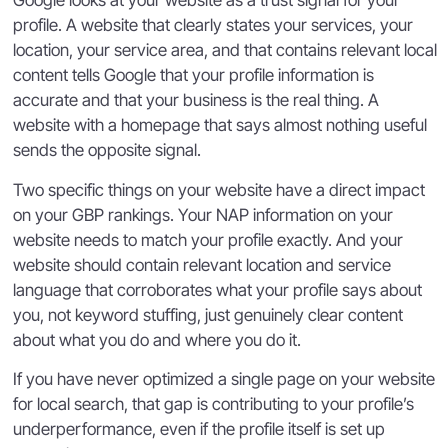
Google looks at your website as a trust signal for your
profile. A website that clearly states your services, your
location, your service area, and that contains relevant local
content tells Google that your profile information is
accurate and that your business is the real thing. A
website with a homepage that says almost nothing useful
sends the opposite signal.
Two specific things on your website have a direct impact
on your GBP rankings. Your NAP information on your
website needs to match your profile exactly. And your
website should contain relevant location and service
language that corroborates what your profile says about
you, not keyword stuffing, just genuinely clear content
about what you do and where you do it.
If you have never optimized a single page on your website
for local search, that gap is contributing to your profile’s
underperformance, even if the profile itself is set up