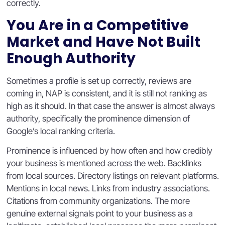
correctly.
You Are in a Competitive
Market and Have Not Built
Enough Authority
Sometimes a profile is set up correctly, reviews are
coming in, NAP is consistent, and it is still not ranking as
high as it should. In that case the answer is almost always
authority, specifically the prominence dimension of
Google’s local ranking criteria.
Prominence is influenced by how often and how credibly
your business is mentioned across the web. Backlinks
from local sources. Directory listings on relevant platforms.
Mentions in local news. Links from industry associations.
Citations from community organizations. The more
genuine external signals point to your business as a